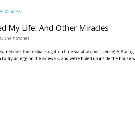
 My Life: And Other Miracles
p
,
Short Stories
m Sometimes the media is right on time via photopin (license) A Boring
h to fry an egg on the sidewalk, and we’re holed up inside the house w