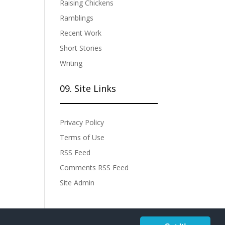
Raising Chickens
Ramblings
Recent Work
Short Stories
Writing
09. Site Links
Privacy Policy
Terms of Use
RSS Feed
Comments RSS Feed
Site Admin