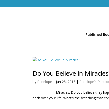
Published Bo
Do You Believe in Miracles
by
Penelope
|
Jan 23, 2018
|
Penelope's Pitstop
Miracles. Do you believe they happen? I’v
back over your life. What’s the first thing that c