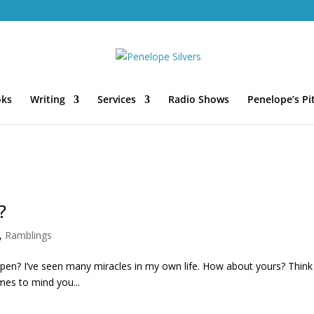
oks
Writing
Services
Radio Shows
Penelope’s Pi
?
,
Ramblings
e seen many miracles in my own life. How about yours? Think
omes to mind you...