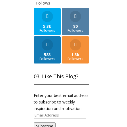
Follows
5.3k
80
Followers
Followers
583
1.3k
Followers
Followers
03. Like This Blog?
Enter your best email address
to subscribe to weekly
inspiration and motivation!
Email
Address
Subscribe