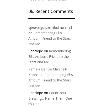
06. Recent Comments
speakingofpameladmarshall
on
Remembering Ellis
Amburn: Friend to the Stars
and Me
Penelope
on
Remembering
Ellis Amburn: Friend to the
Stars and Me
Pamela Denise Marshall-
Koons
on
Remembering Ellis
Amburn: Friend to the Stars
and Me
Penelope
on
Count Your
Blessings, Name Them One
by One