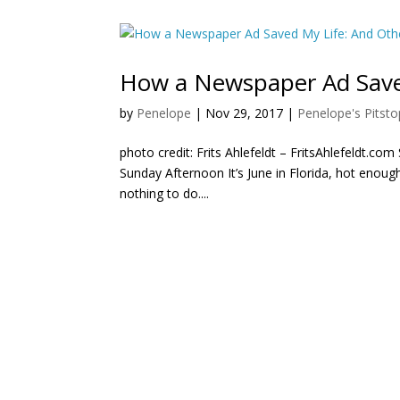
How a Newspaper Ad Saved
by
Penelope
|
Nov 29, 2017
|
Penelope's Pitsto
photo credit: Frits Ahlefeldt – FritsAhlefeldt.co
Sunday Afternoon It’s June in Florida, hot enoug
nothing to do....