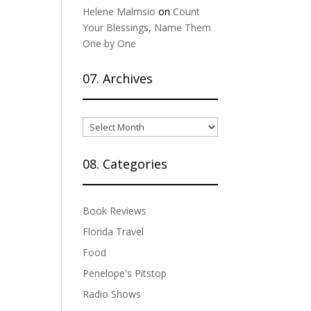
Helene Malmsio
on
Count
Your Blessings, Name Them
One by One
07. Archives
07.
Archives
08. Categories
Book Reviews
Florida Travel
Food
Penelope's Pitstop
Radio Shows