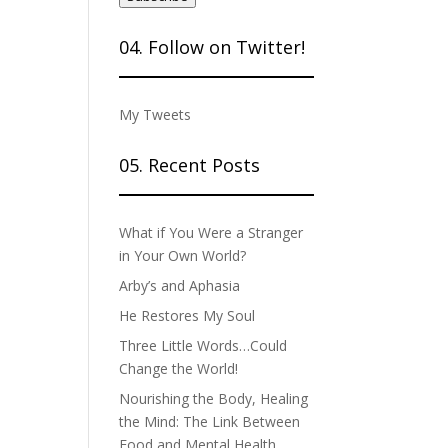
04. Follow on Twitter!
My Tweets
05. Recent Posts
What if You Were a Stranger
in Your Own World?
Arby’s and Aphasia
He Restores My Soul
Three Little Words…Could
Change the World!
Nourishing the Body, Healing
the Mind: The Link Between
Food and Mental Health