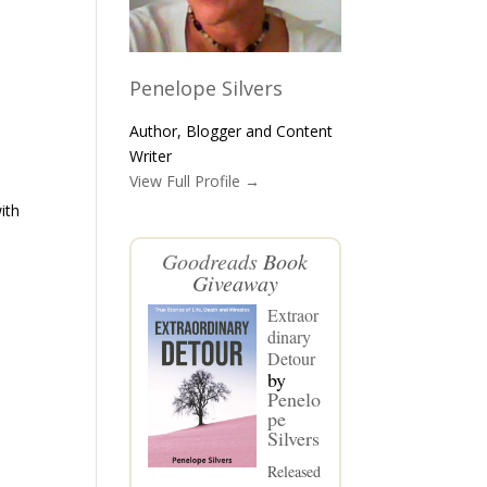
Penelope Silvers
Author, Blogger and Content
Writer
View Full Profile →
ith
Goodreads
Book
Giveaway
Extraor
dinary
Detour
by
Penelo
pe
Silvers
Released