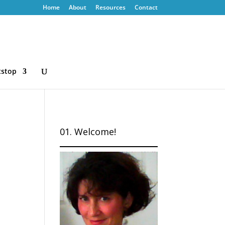
Home
About
Resources
Contact
tstop
01. Welcome!