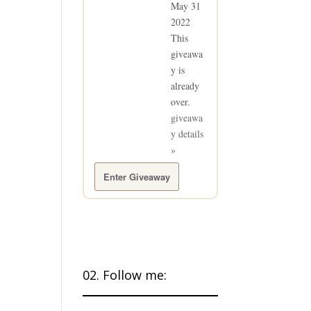
May 31
2022
This
giveawa
y is
already
over.
giveawa
y details
»
Enter Giveaway
02. Follow me: