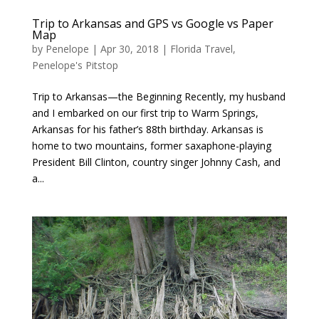
Trip to Arkansas and GPS vs Google vs Paper
Map
by
Penelope
|
Apr 30, 2018
|
Florida Travel
,
Penelope's Pitstop
Trip to Arkansas—the Beginning Recently, my husband
and I embarked on our first trip to Warm Springs,
Arkansas for his father’s 88th birthday. Arkansas is
home to two mountains, former saxaphone-playing
President Bill Clinton, country singer Johnny Cash, and
a...