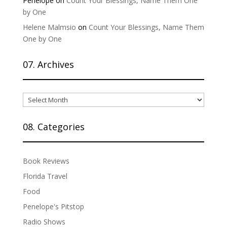
Penelope
on
Count Your Blessings, Name Them One
by One
Helene Malmsio
on
Count Your Blessings, Name Them
One by One
07. Archives
07.
Archives
08. Categories
Book Reviews
Florida Travel
Food
Penelope's Pitstop
Radio Shows