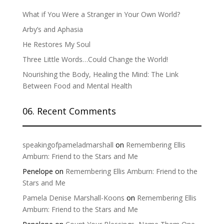
What if You Were a Stranger in Your Own World?
Arby’s and Aphasia
He Restores My Soul
Three Little Words…Could Change the World!
Nourishing the Body, Healing the Mind: The Link
Between Food and Mental Health
06. Recent Comments
speakingofpameladmarshall
on
Remembering Ellis
Amburn: Friend to the Stars and Me
Penelope
on
Remembering Ellis Amburn: Friend to the
Stars and Me
Pamela Denise Marshall-Koons
on
Remembering Ellis
Amburn: Friend to the Stars and Me