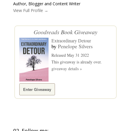
Author, Blogger and Content Writer
View Full Profile →
Goodreads
Book Giveaway
Extraordinary Detour
by
Penelope Silvers
Released May 31 2022
This giveaway is already over.
giveaway details »
Enter Giveaway
02. Follow me: