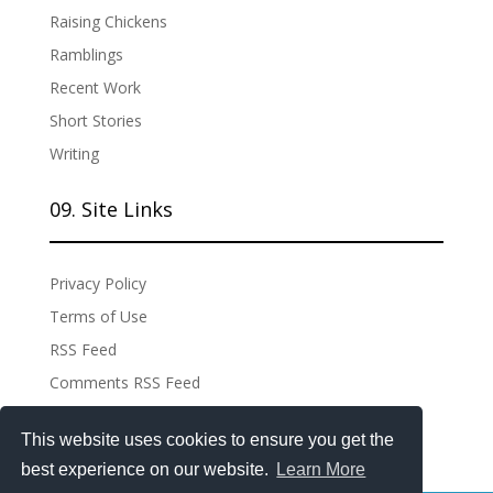
Raising Chickens
Ramblings
Recent Work
Short Stories
Writing
09. Site Links
Privacy Policy
Terms of Use
RSS Feed
Comments RSS Feed
Site Admin
This website uses cookies to ensure you get the
best experience on our website.
Learn More