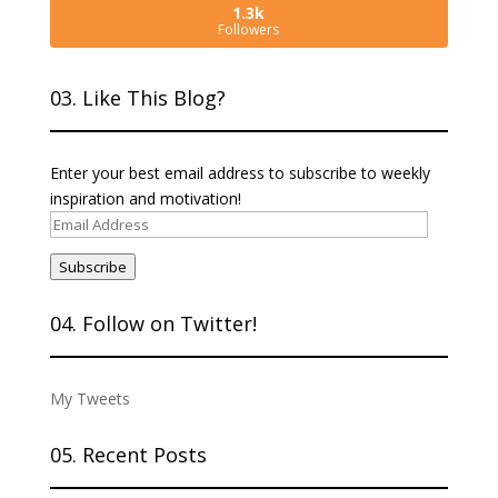
1.3k
Followers
03. Like This Blog?
Enter your best email address to subscribe to weekly
inspiration and motivation!
Email
Address
Subscribe
04. Follow on Twitter!
My Tweets
05. Recent Posts