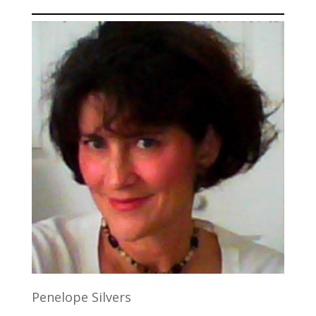
Penelope Silvers