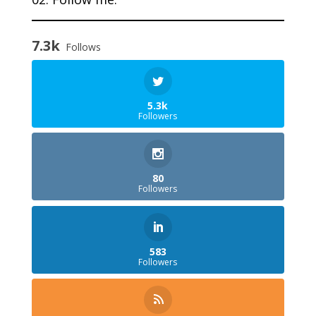
7.3k
Follows
5.3k
Followers
80
Followers
583
Followers