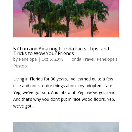
57 Fun and Amazing Florida Facts, Tips, and
Tricks to Wow Your Friends
by
Penelope
|
Oct 5, 2018
|
Florida Travel
,
Penelope's
Pitstop
Living in Florida for 30 years, I’ve learned quite a few
nice and not-so-nice things about my adopted state.
Yep, we’ve got sun. And lots of it. Yep, we’ve got sand.
And that’s why you don’t put in nice wood floors. Yep,
we’ve got...