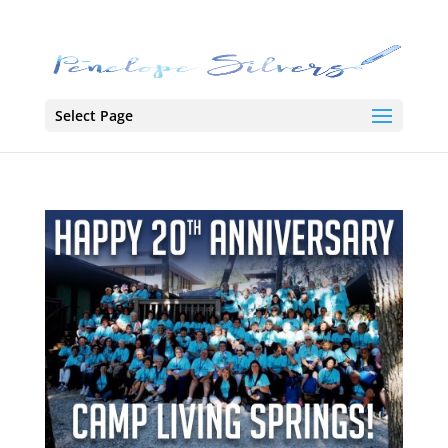
Select Page