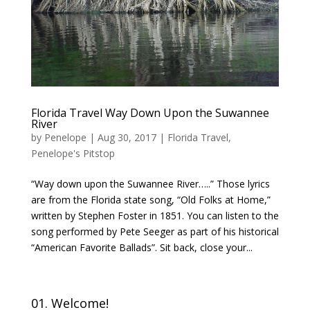
Florida Travel Way Down Upon the Suwannee
River
by
Penelope
|
Aug 30, 2017
|
Florida Travel
,
Penelope's Pitstop
“Way down upon the Suwannee River…..” Those lyrics
are from the Florida state song, “Old Folks at Home,”
written by Stephen Foster in 1851. You can listen to the
song performed by Pete Seeger as part of his historical
“American Favorite Ballads”. Sit back, close your...
01. Welcome!