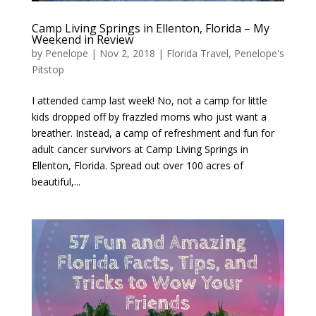
Camp Living Springs in Ellenton, Florida – My
Weekend in Review
by
Penelope
|
Nov 2, 2018
|
Florida Travel
,
Penelope's
Pitstop
I attended camp last week! No, not a camp for little
kids dropped off by frazzled moms who just want a
breather. Instead, a camp of refreshment and fun for
adult cancer survivors at Camp Living Springs in
Ellenton, Florida. Spread out over 100 acres of
beautiful,...