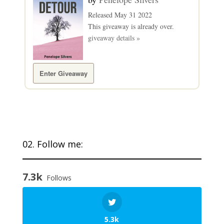
Released May 31 2022
This giveaway is already over.
giveaway details »
Enter Giveaway
02. Follow me:
7.3k
Follows
5.3k