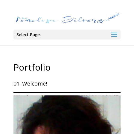
Select Page
Portfolio
01. Welcome!