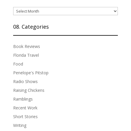
07.
Archives
08. Categories
Book Reviews
Florida Travel
Food
Penelope's Pitstop
Radio Shows
Raising Chickens
Ramblings
Recent Work
Short Stories
Writing