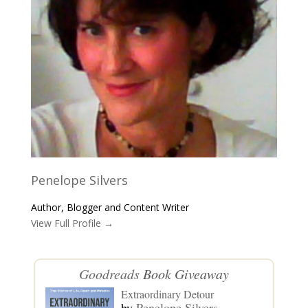
Penelope Silvers
Author, Blogger and Content Writer
View Full Profile →
Goodreads
Book Giveaway
Extraordinary Detour
by
Penelope Silvers