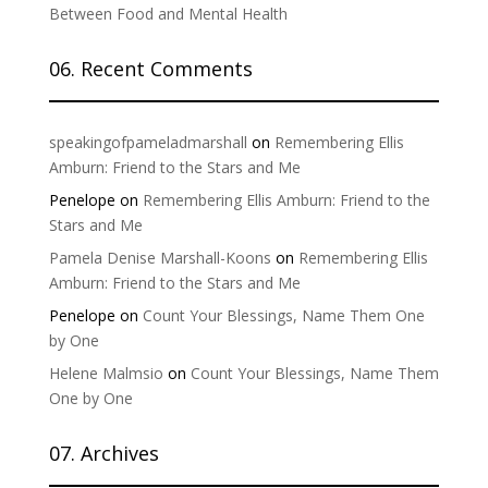
Between Food and Mental Health
06. Recent Comments
speakingofpameladmarshall
on
Remembering Ellis
Amburn: Friend to the Stars and Me
Penelope
on
Remembering Ellis Amburn: Friend to the
Stars and Me
Pamela Denise Marshall-Koons
on
Remembering Ellis
Amburn: Friend to the Stars and Me
Penelope
on
Count Your Blessings, Name Them One
by One
Helene Malmsio
on
Count Your Blessings, Name Them
One by One
07. Archives