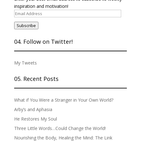
inspiration and motivation!
Email
Address
Subscribe
04. Follow on Twitter!
My Tweets
05. Recent Posts
What if You Were a Stranger in Your Own World?
Arby’s and Aphasia
He Restores My Soul
Three Little Words…Could Change the World!
Nourishing the Body, Healing the Mind: The Link