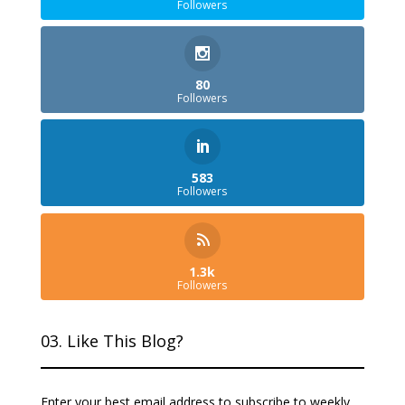
Followers
80
Followers
583
Followers
1.3k
Followers
03. Like This Blog?
Enter your best email address to subscribe to weekly