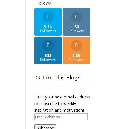
Follows
5.3k
80
Followers
Followers
583
1.3k
Followers
Followers
03. Like This Blog?
Enter your best email address
to subscribe to weekly
inspiration and motivation!
Email
Address
Subscribe