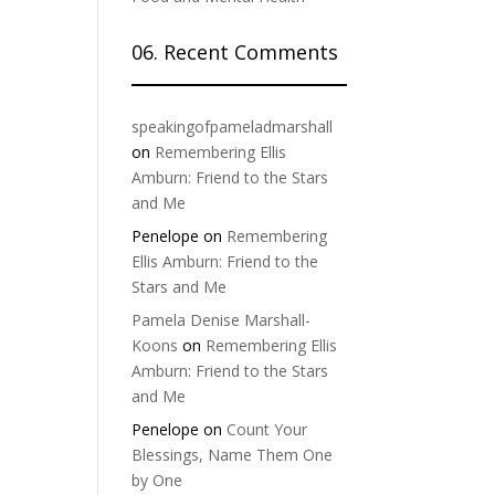
06. Recent Comments
speakingofpameladmarshall
on
Remembering Ellis
Amburn: Friend to the Stars
and Me
Penelope
on
Remembering
Ellis Amburn: Friend to the
Stars and Me
Pamela Denise Marshall-
Koons
on
Remembering Ellis
Amburn: Friend to the Stars
and Me
Penelope
on
Count Your
Blessings, Name Them One
by One