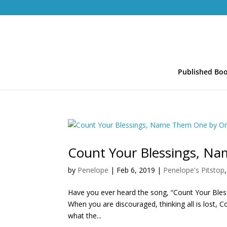
Published Bo
Count Your Blessings, N
by
Penelope
|
Feb 6, 2019
|
Penelope's Pitstop
Have you ever heard the song, “Count Your Blessi
When you are discouraged, thinking all is lost, 
what the...