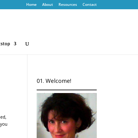
Home
About
Resources
Contact
tstop
01. Welcome!
sed,
 you