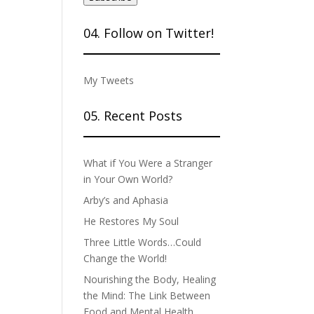
04. Follow on Twitter!
My Tweets
05. Recent Posts
What if You Were a Stranger
in Your Own World?
Arby’s and Aphasia
He Restores My Soul
Three Little Words…Could
Change the World!
Nourishing the Body, Healing
the Mind: The Link Between
Food and Mental Health