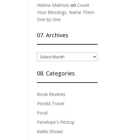
Helene Malmsio
on
Count
Your Blessings, Name Them
One by One
07. Archives
07.
Archives
08. Categories
Book Reviews
Florida Travel
Food
Penelope's Pitstop
Radio Shows