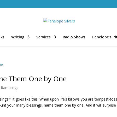
oks
Writing
Services
Radio Shows
Penelope’s Pi
ame Them One by One
,
Ramblings
ngs?” It goes like this: When upon life’s billows you are tempest-tos
Count your many blessings, name them one by one, And it will surprise