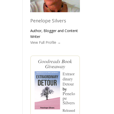
Penelope Silvers
Author, Blogger and Content
Writer
View Full Profile →
Goodreads
Book
Giveaway
Extraor
dinary
Detour
by
Penelo
pe
Silvers
Released