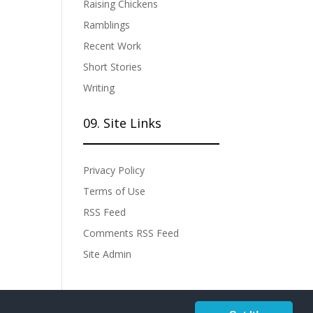
Raising Chickens
Ramblings
Recent Work
Short Stories
Writing
09. Site Links
Privacy Policy
Terms of Use
RSS Feed
Comments RSS Feed
Site Admin