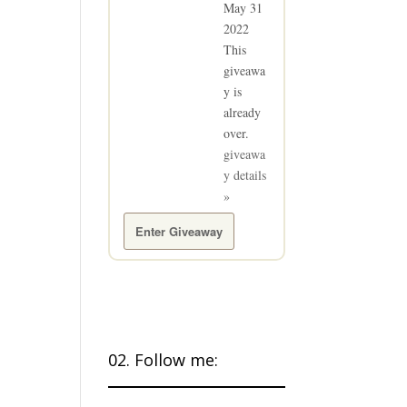
May 31
2022
This
giveawa
y is
already
over.
giveawa
y details
»
Enter Giveaway
02. Follow me: