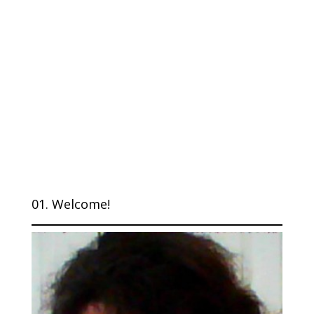
01. Welcome!