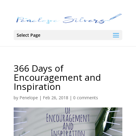
Select Page
366 Days of
Encouragement and
Inspiration
by
Penelope
|
Feb 26, 2018
|
0 comments