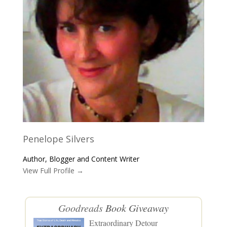
Penelope Silvers
Author, Blogger and Content Writer
View Full Profile →
Goodreads
Book Giveaway
Extraordinary Detour