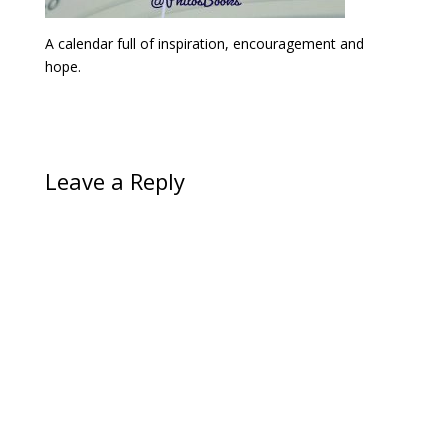
A calendar full of inspiration, encouragement and
hope.
Leave a Reply