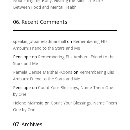
Nourishing the Body, Healing the Mind: The Link
Between Food and Mental Health
06. Recent Comments
speakingofpameladmarshall
on
Remembering Ellis
Amburn: Friend to the Stars and Me
Penelope
on
Remembering Ellis Amburn: Friend to the
Stars and Me
Pamela Denise Marshall-Koons
on
Remembering Ellis
Amburn: Friend to the Stars and Me
Penelope
on
Count Your Blessings, Name Them One
by One
Helene Malmsio
on
Count Your Blessings, Name Them
One by One
07. Archives