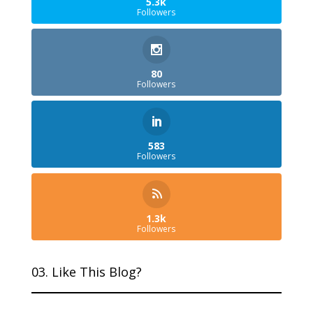
5.3k
Followers
80
Followers
583
Followers
1.3k
Followers
03. Like This Blog?