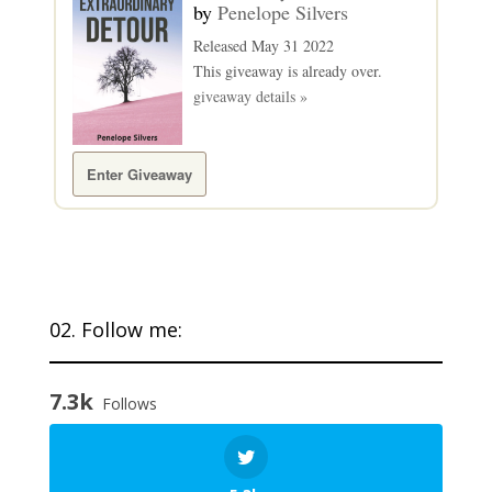
by
Penelope Silvers
Released May 31 2022
This giveaway is already over.
giveaway details »
Enter Giveaway
02. Follow me:
7.3k
Follows