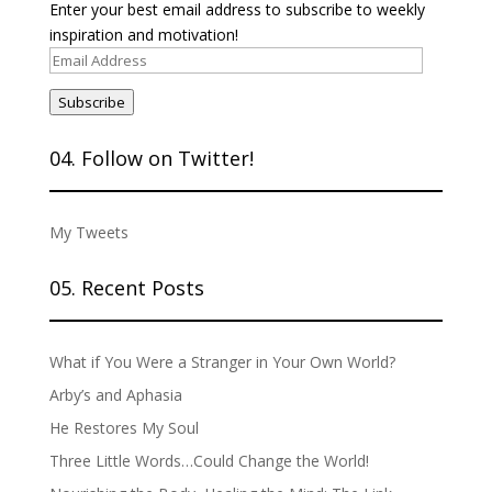
Enter your best email address to subscribe to weekly
inspiration and motivation!
Email
Address
Subscribe
04. Follow on Twitter!
My Tweets
05. Recent Posts
What if You Were a Stranger in Your Own World?
Arby’s and Aphasia
He Restores My Soul
Three Little Words…Could Change the World!