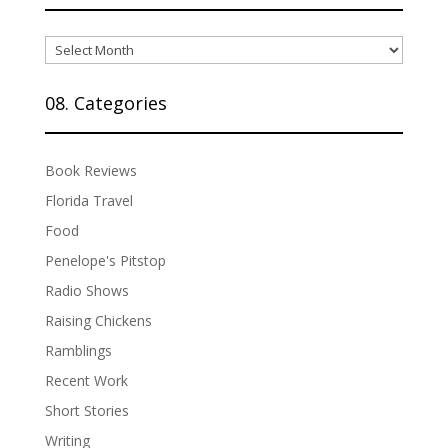
07.
Archives
08. Categories
Book Reviews
Florida Travel
Food
Penelope's Pitstop
Radio Shows
Raising Chickens
Ramblings
Recent Work
Short Stories
Writing