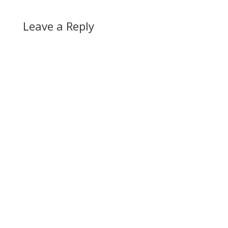
Leave a Reply