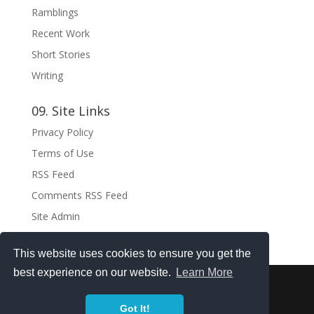
Ramblings
Recent Work
Short Stories
Writing
09. Site Links
Privacy Policy
Terms of Use
RSS Feed
Comments RSS Feed
Site Admin
This website uses cookies to ensure you get the
best experience on our website.
Learn More
Copyright ©2021 . All rights reserved.
Got It!