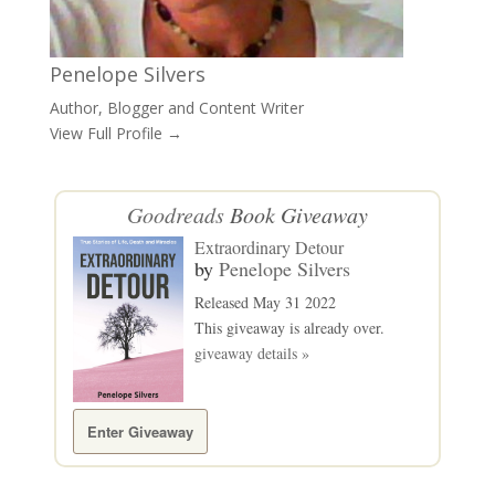
Penelope Silvers
Author, Blogger and Content Writer
View Full Profile →
Goodreads
Book Giveaway
Extraordinary Detour
by
Penelope Silvers
Released May 31 2022
This giveaway is already over.
giveaway details »
Enter Giveaway