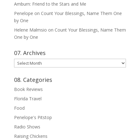
Amburn: Friend to the Stars and Me
Penelope
on
Count Your Blessings, Name Them One
by One
Helene Malmsio
on
Count Your Blessings, Name Them
One by One
07. Archives
07.
Archives
08. Categories
Book Reviews
Florida Travel
Food
Penelope's Pitstop
Radio Shows
Raising Chickens