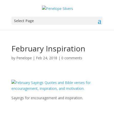
Select Page
February Inspiration
by
Penelope
|
Feb 24, 2018
|
0 comments
Sayings for encouragement and inspiration.