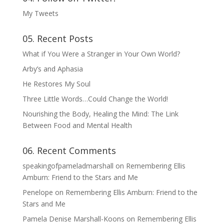
My Tweets
05. Recent Posts
What if You Were a Stranger in Your Own World?
Arby’s and Aphasia
He Restores My Soul
Three Little Words…Could Change the World!
Nourishing the Body, Healing the Mind: The Link
Between Food and Mental Health
06. Recent Comments
speakingofpameladmarshall
on
Remembering Ellis
Amburn: Friend to the Stars and Me
Penelope
on
Remembering Ellis Amburn: Friend to the
Stars and Me
Pamela Denise Marshall-Koons
on
Remembering Ellis