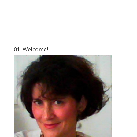
01. Welcome!