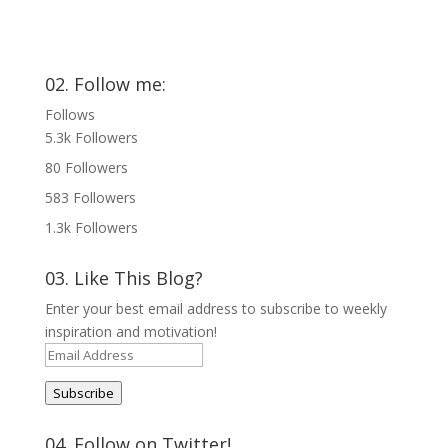
02. Follow me:
Follows
5.3k
Followers
80
Followers
583
Followers
1.3k
Followers
03. Like This Blog?
Enter your best email address to subscribe to weekly
inspiration and motivation!
Email
Address
Subscribe
04. Follow on Twitter!