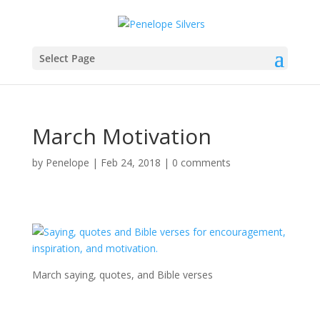
Select Page
March Motivation
by
Penelope
|
Feb 24, 2018
|
0 comments
March saying, quotes, and Bible verses