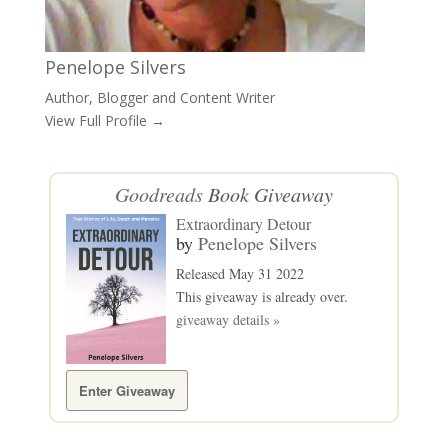
Penelope Silvers
Author, Blogger and Content Writer
View Full Profile →
Goodreads
Book Giveaway
Extraordinary Detour
by
Penelope Silvers
Released May 31 2022
This giveaway is already over.
giveaway details »
Enter Giveaway