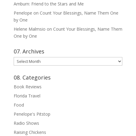
Amburn: Friend to the Stars and Me
Penelope
on
Count Your Blessings, Name Them One
by One
Helene Malmsio
on
Count Your Blessings, Name Them
One by One
07. Archives
07.
Archives
08. Categories
Book Reviews
Florida Travel
Food
Penelope's Pitstop
Radio Shows
Raising Chickens