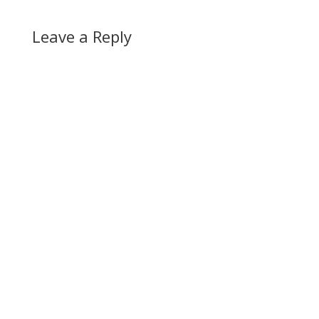
Leave a Reply