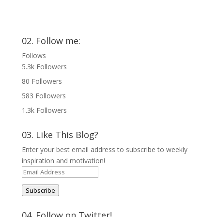
02. Follow me:
Follows
5.3k
Followers
80
Followers
583
Followers
1.3k
Followers
03. Like This Blog?
Enter your best email address to subscribe to weekly
inspiration and motivation!
Email
Address
Subscribe
04. Follow on Twitter!