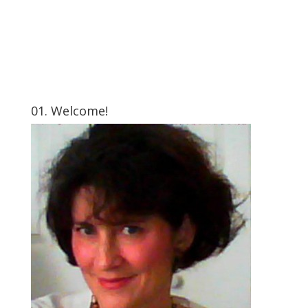
01. Welcome!