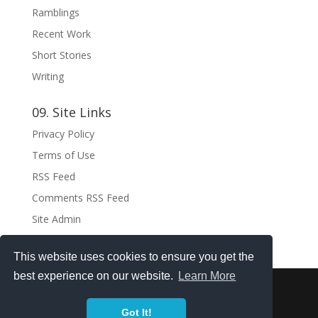
Ramblings
Recent Work
Short Stories
Writing
09. Site Links
Privacy Policy
Terms of Use
RSS Feed
Comments RSS Feed
Site Admin
This website uses cookies to ensure you get the
best experience on our website.
Learn More
Copyright ©2021 . All rights reserved.
Got It!