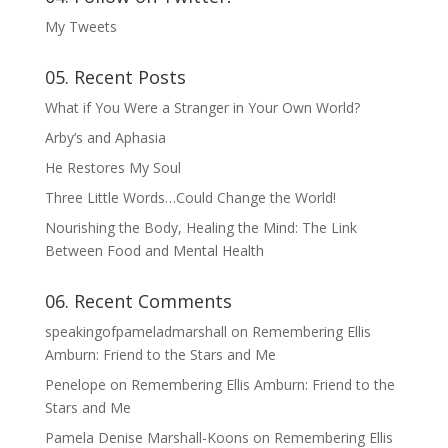
My Tweets
05. Recent Posts
What if You Were a Stranger in Your Own World?
Arby’s and Aphasia
He Restores My Soul
Three Little Words…Could Change the World!
Nourishing the Body, Healing the Mind: The Link
Between Food and Mental Health
06. Recent Comments
speakingofpameladmarshall
on
Remembering Ellis
Amburn: Friend to the Stars and Me
Penelope
on
Remembering Ellis Amburn: Friend to the
Stars and Me
Pamela Denise Marshall-Koons
on
Remembering Ellis