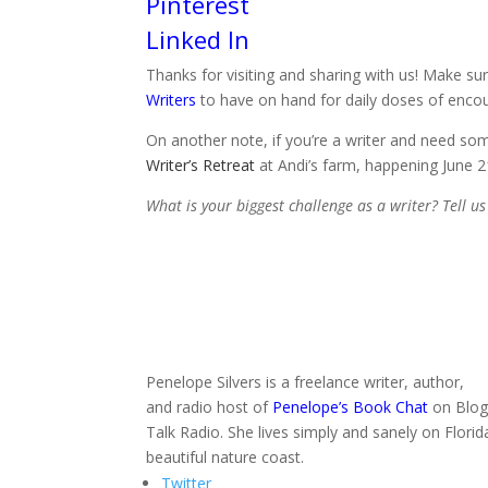
Pinterest
Linked In
Thanks for visiting and sharing with us! Make sure
Writers
to have on hand for daily doses of enco
On another note, if you’re a writer and need so
Writer’s Retreat
at Andi’s farm, happening June 2
What is your biggest challenge as a writer? Tell u
Penelope Silvers is a freelance writer, author,
and radio host of
Penelope’s Book Chat
on Blo
Talk Radio. She lives simply and sanely on Florid
beautiful nature coast.
Twitter