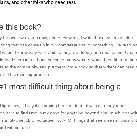
ians, and other folks who need rest.
te this book?
 for over two years now, and each week, I write those writers a letter. I
thing that has come up in our conversations, or something I’ve read on
y of whom I know very well, and so they are deeply personal to me. One o
 the letters into a book because many writers would benefit from the
tters to the community and put them into a book so that writers can read
 of their writing practice.
#1 most difficult thing about being a
ight now, I’d say it’s keeping the time to do it with so many other
t’s hard to find time in my days for anything beyond him, much less wri
it’s a full-time job or volunteer work. Or things that seem easier than wri
d without a lift.