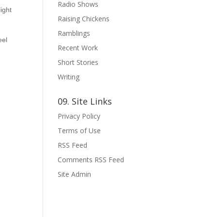
Radio Shows
ight
Raising Chickens
Ramblings
eel
Recent Work
Short Stories
Writing
09. Site Links
Privacy Policy
Terms of Use
RSS Feed
Comments RSS Feed
Site Admin