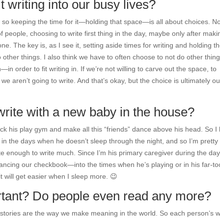
t writing into our busy lives?
 so keeping the time for it—holding that space—is all about choices. N
f people, choosing to write first thing in the day, maybe only after maki
ne. The key is, as I see it, setting aside times for writing and holding t
other things. I also think we have to often choose to not do other thi
n order to fit writing in. If we’re not willing to carve out the space, to
e aren’t going to write. And that’s okay, but the choice is ultimately ou
write with a new baby in the house?
kick his play gym and make all this “friends” dance above his head. So I
ll in the days when he doesn’t sleep through the night, and so I’m pretty
e enough to write much. Since I’m his primary caregiver during the day,
ancing our checkbook—into the times when he’s playing or in his far-to
it will get easier when I sleep more. 😉
portant? Do people even read any more?
ve stories are the way we make meaning in the world. So each person’s 