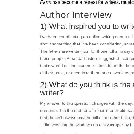
Farm
has become a retreat for writers, music
Author Interview
1) What inspired you to wri
I’ve been coordinating an online writing community
about something that I’ve been considering, some
The letters are written just for those folks, man
those people, Amanda Eastep, suggested I compile
that’s what I did last summer. I took 52 of the le
at their pace, or even take them one a week as part
2) What do you think is the 
writer?
My answer to this question changes with the day. R
demands. I’m the mother of a four-month-old, so i
that doesn’t always pay the bills. For other folks, 
—like washing the windows on a skyscraper by han