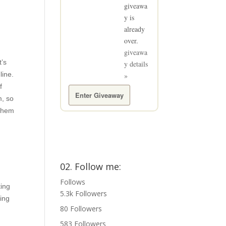
giveawa
y is
already
over.
giveawa
t’s
y details
line.
»
f
Enter Giveaway
m, so
 them
02. Follow me:
Follows
ting
5.3k
Followers
ting
80
Followers
583
Followers