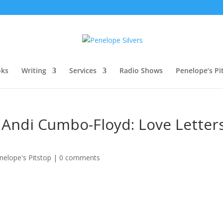
oks
Writing
Services
Radio Shows
Penelope’s Pi
 Andi Cumbo-Floyd: Love Letter
nelope's Pitstop
|
0 comments