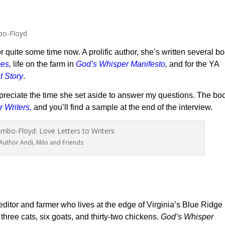
r quite some time now. A prolific author, she’s written several b
mes
,
life on the farm in
God’s Whisper Manifesto
,
and for the YA
t Story
.
preciate the time she set aside to answer my questions. The bo
r Writers
,
and you’ll find a sample at the end of the interview.
Author Andi, Milo and Friends
 editor and farmer who lives at the edge of Virginia’s Blue Ridge
hree cats, six goats, and thirty-two chickens.
God’s Whisper