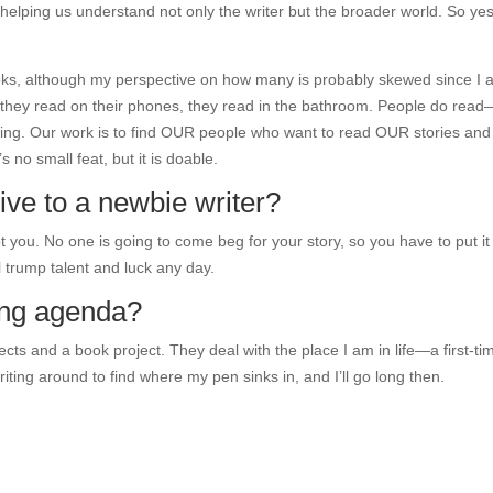
elping us understand not only the writer but the broader world. So yes
oks, although my perspective on how many is probably skewed since I
 they read on their phones, they read in the bathroom. People do read
eading. Our work is to find OUR people who want to read OUR stories and
 no small feat, but it is doable.
ve to a newbie writer?
 you. No one is going to come beg for your story, so you have to put it
l trump talent and luck any day.
ting agenda?
cts and a book project. They deal with the place I am in life—a first-ti
riting around to find where my pen sinks in, and I’ll go long then.