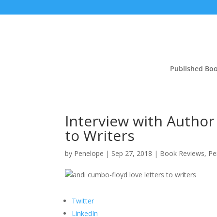
Published Bo
Interview with Author
to Writers
by
Penelope
|
Sep 27, 2018
|
Book Reviews
,
Pe
Twitter
LinkedIn