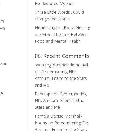
,
He Restores My Soul
Three Little Words…Could
Change the World!
 am
Nourishing the Body, Healing
—in
the Mind: The Link Between
Food and Mental Health
06. Recent Comments
 out
speakingofpameladmarshall
on
Remembering Ellis
Amburn: Friend to the Stars
and Me
me
Penelope
on
Remembering
Ellis Amburn: Friend to the
Stars and Me
Pamela Denise Marshall-
Koons
on
Remembering Ellis
Amburn: Friend to the Stars