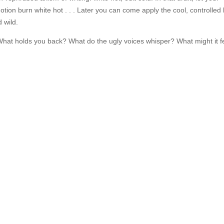
ion burn white hot . . . Later you can come apply the cool, controlled l
d wild.
 What holds you back? What do the ugly voices whisper? What might it f