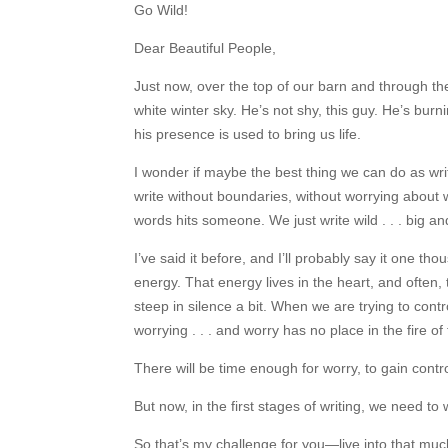
Go Wild!
Dear Beautiful People,
Just now, over the top of our barn and through the 
white winter sky. He’s not shy, this guy. He’s bur
his presence is used to bring us life.
I wonder if maybe the best thing we can do as write
write without boundaries, without worrying about 
words hits someone. We just write wild . . . big and 
I’ve said it before, and I’ll probably say it one 
energy. That energy lives in the heart, and often, 
steep in silence a bit. When we are trying to con
worrying . . . and worry has no place in the fire of f
There will be time enough for worry, to gain control
But now, in the first stages of writing, we need t
So that’s my challenge for you—live into that much-