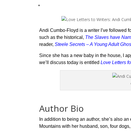
Andi Cumbo-Floyd is a writer I’ve followed fo
such as the historical,
The Slaves have Na
reader,
Steele Secrets
– A Young Adult Ghos
Since she has a new baby in the house, I ap
we’ll discuss today is entitled
Love Letters fo
Author Bio
In addition to being an author, she’s also an
Mountains with her husband, son, four dogs, t