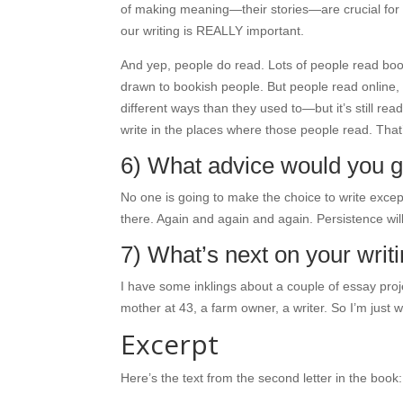
of making meaning—their stories—are crucial for h
our writing is REALLY important.
And yep, people do read. Lots of people read bo
drawn to bookish people. But people read online,
different ways than they used to—but it’s still r
write in the places where those people read. That’s
6) What advice would you gi
No one is going to make the choice to write except
there. Again and again and again. Persistence wil
7) What’s next on your wri
I have some inklings about a couple of essay proje
mother at 43, a farm owner, a writer. So I’m just w
Excerpt
Here’s the text from the second letter in the book: