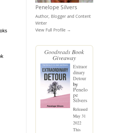
Penelope Silvers
Author, Blogger and Content
Writer
View Full Profile →
ooks
Goodreads
Book
ok
Giveaway
Extraor
dinary
Detour
by
Penelo
pe
Silvers
Released
May 31
2022
This