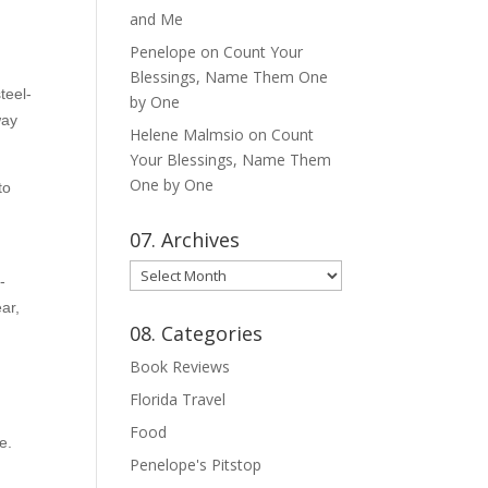
and Me
Penelope
on
Count Your
Blessings, Name Them One
teel-
by One
way
Helene Malmsio
on
Count
Your Blessings, Name Them
One by One
to
07. Archives
07.
-
Archives
ear,
08. Categories
Book Reviews
Florida Travel
Food
e.
Penelope's Pitstop