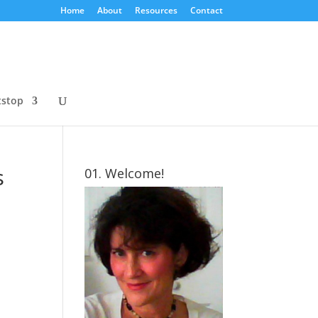
Home
About
Resources
Contact
tstop
s
01. Welcome!