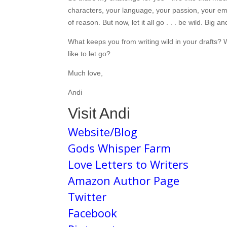
characters, your language, your passion, your emot
of reason. But now, let it all go . . . be wild. Big an
What keeps you from writing wild in your drafts?
like to let go?
Much love,
Andi
Visit Andi
Website/Blog
Gods Whisper Farm
Love Letters to Writers
Amazon Author Page
Twitter
Facebook