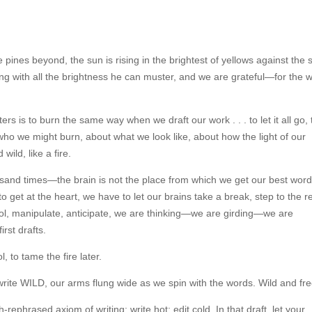
pines beyond, the sun is rising in the brightest of yellows against the s
ning with all the brightness he can muster, and we are grateful—for the 
rs is to burn the same way when we draft our work . . . to let it all go, 
who we might burn, about what we look like, about how the light of our
wild, like a fire.
thousand times—the brain is not the place from which we get our best word
to get at the heart, we have to let our brains take a break, step to the r
trol, manipulate, anticipate, we are thinking—we are girding—we are
irst drafts.
, to tame the fire later.
o write WILD, our arms flung wide as we spin with the words. Wild and fre
rephrased axiom of writing: write hot; edit cold. In that draft, let your