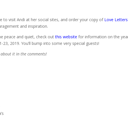
 to visit Andi at her social sites, and order your copy of
Love Letters
uragement and inspiration.
me peace and quiet, check out
this website
for information on the yea
1-23, 2019. You’ll bump into some very special guests!
s about it in the comments!
g
a’s