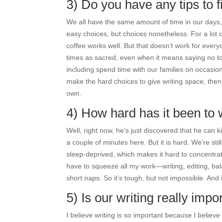
3) Do you have any tips to fi
We all have the same amount of time in our days,
easy choices, but choices nonetheless. For a lot o
coffee works well. But that doesn’t work for everyo
times as sacred, even when it means saying no to 
including spend time with our families on occasion—i
make the hard choices to give writing space, then w
own.
4) How hard has it been to 
Well, right now, he’s just discovered that he can 
a couple of minutes here. But it is hard. We’re sti
sleep-deprived, which makes it hard to concentrat
have to squeeze all my work—writing, editing, bal
short naps. So it’s tough, but not impossible. And 
5) Is our writing really im
I believe writing is so important because I belie