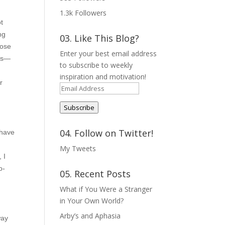
1.3k
Followers
ot
ng
03. Like This Blog?
hose
Enter your best email address
ngs—
to subscribe to weekly
inspiration and motivation!
r
Email
Address
Subscribe
04. Follow on Twitter!
 have
My Tweets
 I
o-
05. Recent Posts
What if You Were a Stranger
in Your Own World?
Arby’s and Aphasia
way