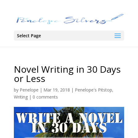
Select Page
Novel Writing in 30 Days
or Less
by
Penelope
|
Mar 19, 2018
|
Penelope's Pitstop
,
Writing
|
0 comments