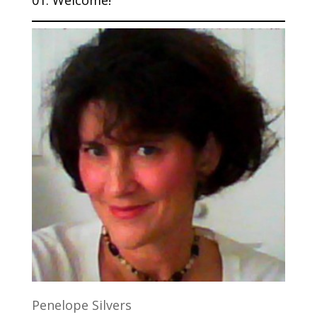
Penelope Silvers