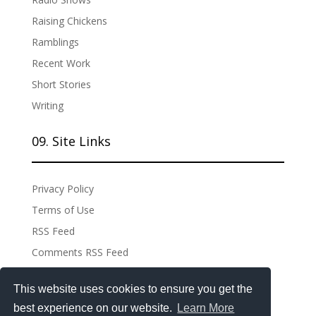
Raising Chickens
Ramblings
Recent Work
Short Stories
Writing
09. Site Links
Privacy Policy
Terms of Use
RSS Feed
Comments RSS Feed
Site Admin
This website uses cookies to ensure you get the
best experience on our website.
Learn More