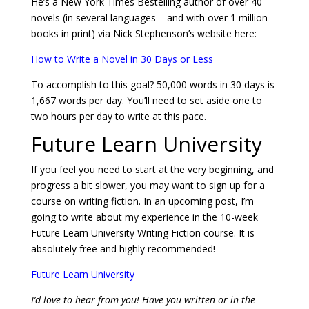
He’s a New York Times Bestelling author of over 40
novels (in several languages – and with over 1 million
books in print) via Nick Stephenson’s website here:
How to Write a Novel in 30 Days or Less
To accomplish to this goal? 50,000 words in 30 days is
1,667 words per day. You’ll need to set aside one to
two hours per day to write at this pace.
Future Learn University
If you feel you need to start at the very beginning, and
progress a bit slower, you may want to sign up for a
course on writing fiction. In an upcoming post, I’m
going to write about my experience in the 10-week
Future Learn University Writing Fiction course. It is
absolutely free and highly recommended!
Future Learn University
I’d love to hear from you! Have you written or in the