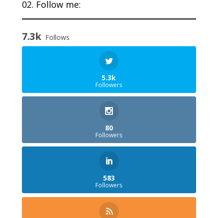
02. Follow me:
7.3k
Follows
5.3k
Followers
80
Followers
583
Followers