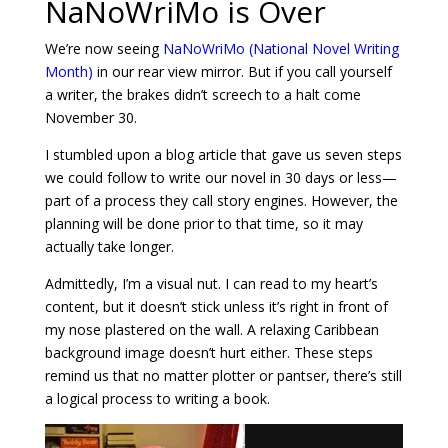
NaNoWriMo is Over
We’re now seeing
NaNoWriMo (National Novel Writing
Month)
in our rear view mirror. But if you call yourself
a writer, the brakes didn’t screech to a halt come
November 30.
I stumbled upon a blog article that gave us seven steps
we could follow to write our novel in 30 days or less—
part of a process they call story engines. However, the
planning will be done prior to that time, so it may
actually take longer.
Admittedly, I’m a visual nut. I can read to my heart’s
content, but it doesn’t stick unless it’s right in front of
my nose plastered on the wall. A relaxing Caribbean
background image doesn’t hurt either. These steps
remind us that no matter plotter or pantser, there’s still
a logical process to writing a book.