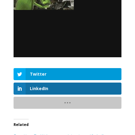
Twitter
LinkedIn
Related