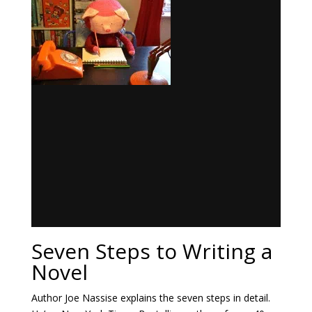
Seven Steps to Writing a
Novel
Author Joe Nassise explains the seven steps in detail.