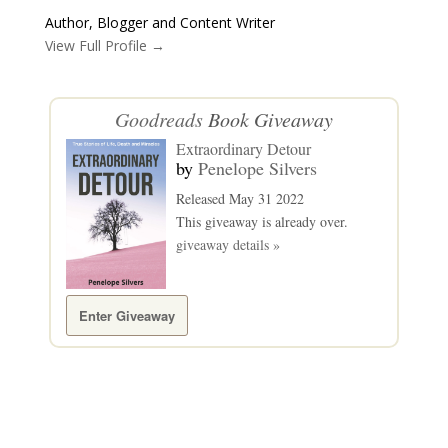
Author, Blogger and Content Writer
View Full Profile →
Goodreads
Book Giveaway
Extraordinary Detour
by
Penelope Silvers
Released May 31 2022
This giveaway is already over.
giveaway details »
Enter Giveaway