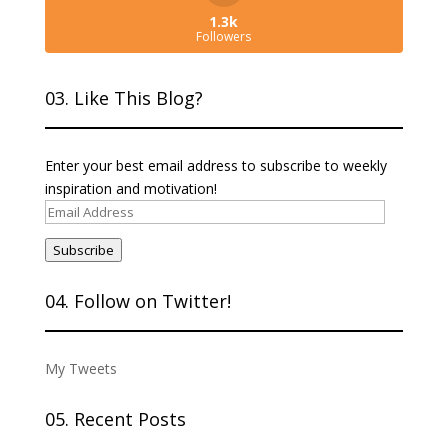
1.3k
Followers
03. Like This Blog?
Enter your best email address to subscribe to weekly
inspiration and motivation!
Email
Address
Subscribe
04. Follow on Twitter!
My Tweets
05. Recent Posts