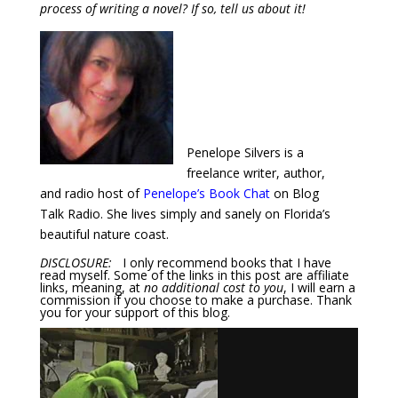
process of writing a novel? If so, tell us about it!
Penelope Silvers is a
freelance writer, author,
and radio host of
Penelope’s Book Chat
on Blog
Talk Radio. She lives simply and sanely on Florida’s
beautiful nature coast.
DISCLOSURE:
I only recommend books that I have
read myself. Some of the links in this post are affiliate
links, meaning, at
no additional cost to you
, I will earn a
commission if you choose to make a purchase. Thank
you for your support of this blog.