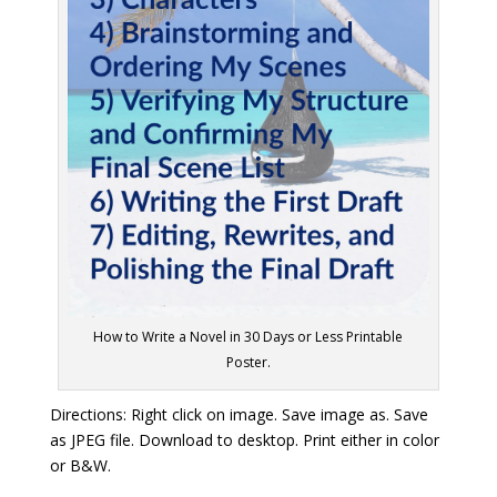
How to Write a Novel in 30 Days or Less Printable
Poster.
Directions: Right click on image. Save image as. Save
as JPEG file. Download to desktop. Print either in color
or B&W.