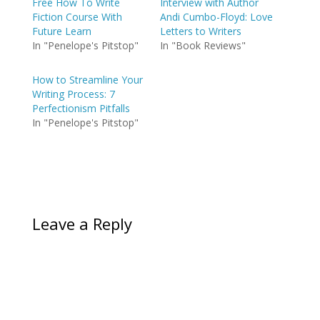
Free How To Write
Interview with Author
Fiction Course With
Andi Cumbo-Floyd: Love
Future Learn
Letters to Writers
In "Penelope's Pitstop"
In "Book Reviews"
How to Streamline Your
Writing Process: 7
Perfectionism Pitfalls
In "Penelope's Pitstop"
Leave a Reply