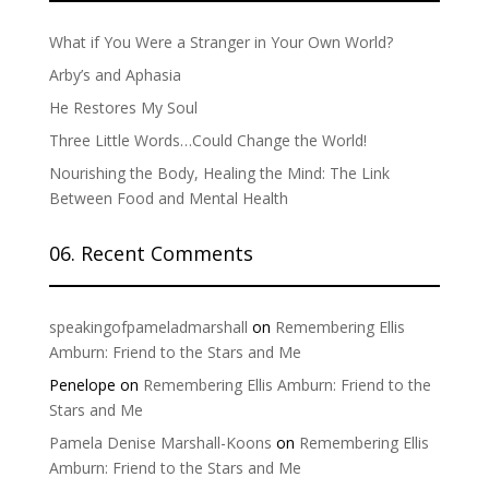
What if You Were a Stranger in Your Own World?
Arby’s and Aphasia
He Restores My Soul
Three Little Words…Could Change the World!
Nourishing the Body, Healing the Mind: The Link
Between Food and Mental Health
06. Recent Comments
speakingofpameladmarshall
on
Remembering Ellis
Amburn: Friend to the Stars and Me
Penelope
on
Remembering Ellis Amburn: Friend to the
Stars and Me
Pamela Denise Marshall-Koons
on
Remembering Ellis
Amburn: Friend to the Stars and Me