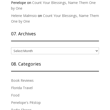
Penelope
on
Count Your Blessings, Name Them One
by One
Helene Malmsio
on
Count Your Blessings, Name Them
One by One
07. Archives
07.
Archives
08. Categories
Book Reviews
Florida Travel
Food
Penelope's Pitstop
Radio Shows