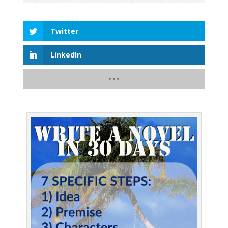
Twitter
LinkedIn