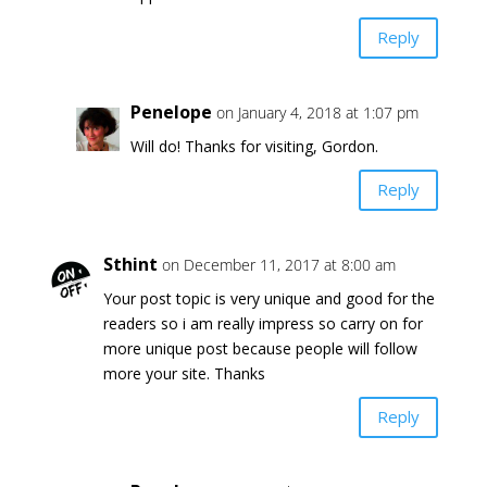
Reply
Penelope
on January 4, 2018 at 1:07 pm
Will do! Thanks for visiting, Gordon.
Reply
Sthint
on December 11, 2017 at 8:00 am
Your post topic is very unique and good for the
readers so i am really impress so carry on for
more unique post because people will follow
more your site. Thanks
Reply