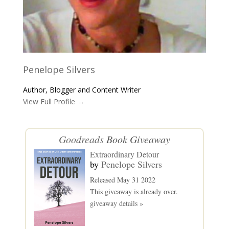
Penelope Silvers
Author, Blogger and Content Writer
View Full Profile →
Goodreads
Book Giveaway
Extraordinary Detour
by
Penelope Silvers
Released May 31 2022
This giveaway is already over.
giveaway details »