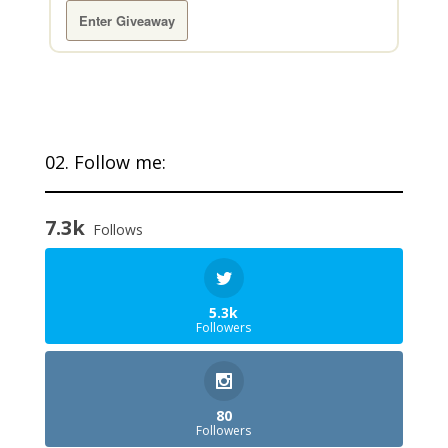
Enter Giveaway
02. Follow me:
7.3k
Follows
5.3k
Followers
80
Followers