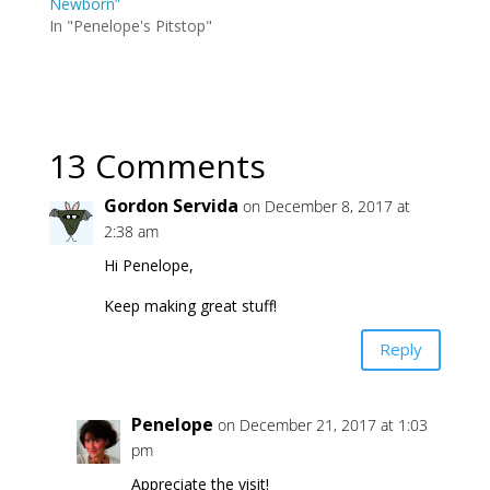
Newborn”
In "Penelope's Pitstop"
13 Comments
Gordon Servida
on December 8, 2017 at
2:38 am
Hi Penelope,
Keep making great stuff!
Reply
Penelope
on December 21, 2017 at 1:03
pm
Appreciate the visit!