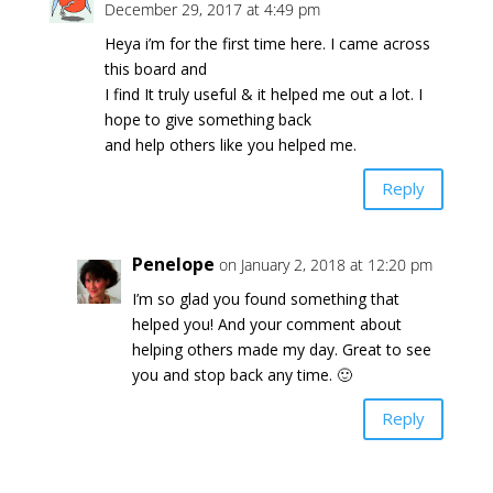
December 29, 2017 at 4:49 pm
Heya i’m for the first time here. I came across
this board and
I find It truly useful & it helped me out a lot. I
hope to give something back
and help others like you helped me.
Reply
Penelope
on January 2, 2018 at 12:20 pm
I’m so glad you found something that
helped you! And your comment about
helping others made my day. Great to see
you and stop back any time. 🙂
Reply