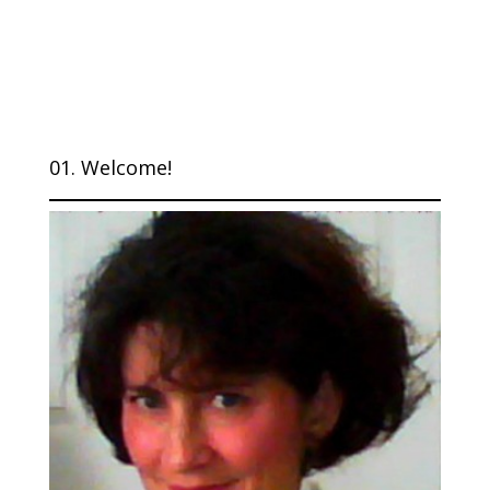
01. Welcome!