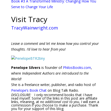
Book #3 A Transformed Ministry: Changing How You
Serve to Change Your Life
Visit Tracy
TracyWainwright.com
Leave a comment and let me know how you control your
thoughts. I’d love to hear from you!
Penelope Silvers
is founder of
PhilosBooks.com
,
where
Independent Authors are introduced to the
World!
She is a freelance writer, publisher, and radio host of
Penelope’s Book Chat
on Blog Talk Radio.
DISCLOSURE:
I only recommend books that I have
read myself. Some of the links in this post are affiliate
links, meaning, at
no additional cost to you
, I will earn a
commission if you choose to make a purchase. Thank
you for your support of this blog.