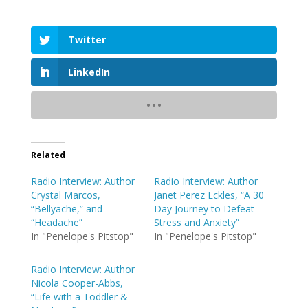
Twitter
LinkedIn
Related
Radio Interview: Author
Radio Interview: Author
Crystal Marcos,
Janet Perez Eckles, “A 30
“Bellyache,” and
Day Journey to Defeat
“Headache”
Stress and Anxiety”
In "Penelope's Pitstop"
In "Penelope's Pitstop"
Radio Interview: Author
Nicola Cooper-Abbs,
“Life with a Toddler &