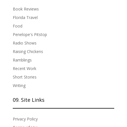
Book Reviews
Florida Travel
Food
Penelope's Pitstop
Radio Shows
Raising Chickens
Ramblings
Recent Work
Short Stories
Writing
09. Site Links
Privacy Policy