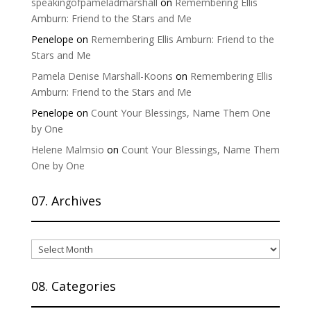
speakingofpameladmarshall
on
Remembering Ellis
Amburn: Friend to the Stars and Me
Penelope
on
Remembering Ellis Amburn: Friend to the
Stars and Me
Pamela Denise Marshall-Koons
on
Remembering Ellis
Amburn: Friend to the Stars and Me
Penelope
on
Count Your Blessings, Name Them One
by One
Helene Malmsio
on
Count Your Blessings, Name Them
One by One
07. Archives
07.
Archives
08. Categories