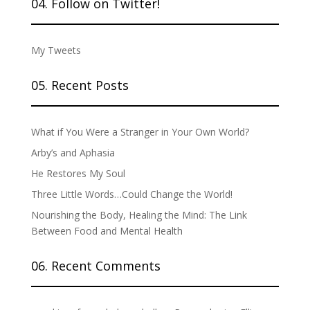
04. Follow on Twitter!
My Tweets
05. Recent Posts
What if You Were a Stranger in Your Own World?
Arby’s and Aphasia
He Restores My Soul
Three Little Words…Could Change the World!
Nourishing the Body, Healing the Mind: The Link
Between Food and Mental Health
06. Recent Comments