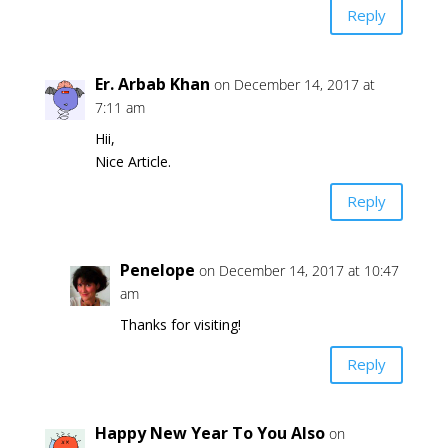
Reply
Er. Arbab Khan
on December 14, 2017 at
7:11 am
Hii,
Nice Article.
Reply
Penelope
on December 14, 2017 at 10:47
am
Thanks for visiting!
Reply
Happy New Year To You Also
on