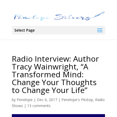
Select Page
Radio Interview: Author
Tracy Wainwright, “A
Transformed Mind:
Change Your Thoughts
to Change Your Life”
by
Penelope
|
Dec 6, 2017
|
Penelope's Pitstop
,
Radio
Shows
|
13 comments