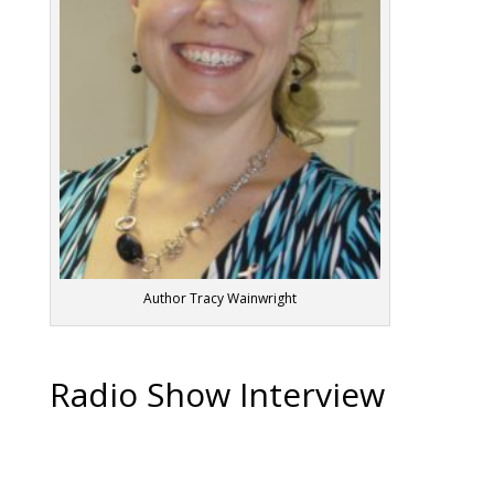
Author Tracy Wainwright
Radio Show Interview