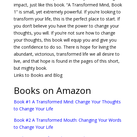
impact, just like this book. “A Transformed Mind, Book
1” is small, yet extremely powerful. If you’re looking to
transform your life, this is the perfect place to start. If
you don’t believe you have the power to change your
thoughts, you will. If you’re not sure how to change
your thoughts, this book will equip you and give you
the confidence to do so. There is hope for living the
abundant, victorious, transformed life we all desire to
live, and that hope is found in the pages of this short,
but mighty book.
Links to Books and Blog
Books on Amazon
Book #1 A Transformed Mind: Change Your Thoughts
to Change Your Life
Book #2 A Transformed Mouth: Changing Your Words
to Change Your Life