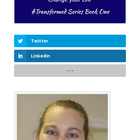
Twitter
LinkedIn