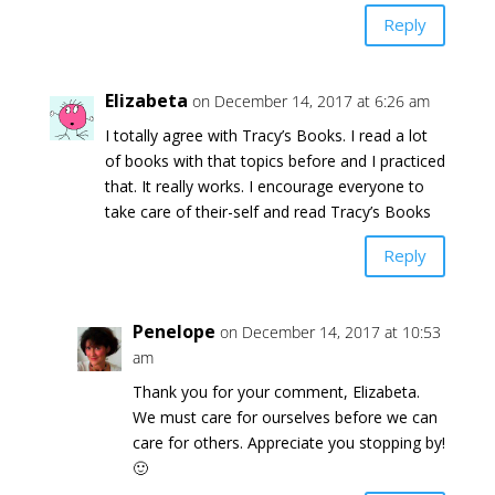
Reply
Elizabeta
on December 14, 2017 at 6:26 am
I totally agree with Tracy’s Books. I read a lot
of books with that topics before and I practiced
that. It really works. I encourage everyone to
take care of their-self and read Tracy’s Books
Reply
Penelope
on December 14, 2017 at 10:53
am
Thank you for your comment, Elizabeta.
We must care for ourselves before we can
care for others. Appreciate you stopping by!
🙂