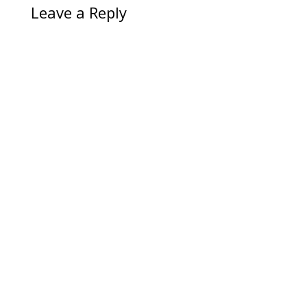
Leave a Reply