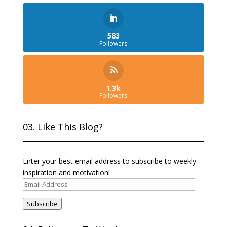
583
Followers
1.3k
Followers
03. Like This Blog?
Enter your best email address to subscribe to weekly
inspiration and motivation!
Email
Address
Subscribe