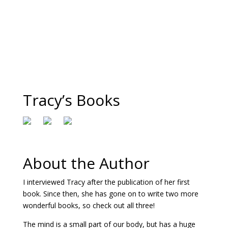
Tracy’s Books
About the Author
I interviewed Tracy after the publication of her first
book. Since then, she has gone on to write two more
wonderful books, so check out all three!
The mind is a small part of our body, but has a huge