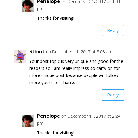
Penelope
on December 21, 2017 at 1:01
pm
Thanks for visiting!
Reply
Sthint
on December 11, 2017 at 8:03 am
Your post topic is very unique and good for the
readers so i am really impress so carry on for
more unique post because people will follow
more your site. Thanks
Reply
Penelope
on December 11, 2017 at 2:24
pm
Thanks for visiting!