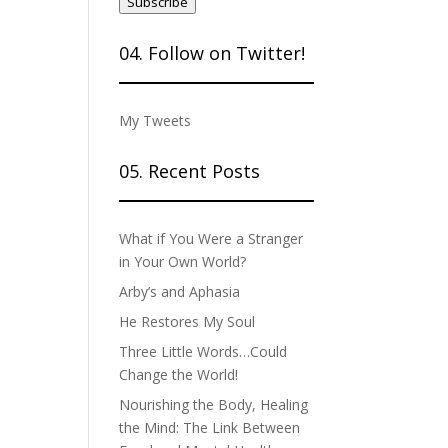
Subscribe
04. Follow on Twitter!
My Tweets
05. Recent Posts
What if You Were a Stranger
in Your Own World?
Arby’s and Aphasia
He Restores My Soul
Three Little Words…Could
Change the World!
Nourishing the Body, Healing
the Mind: The Link Between