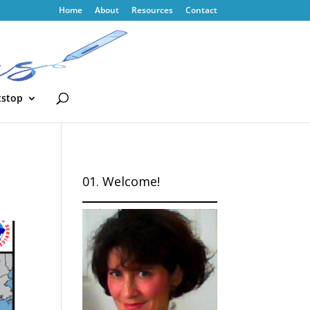
Home
About
Resources
Contact
tstop
01. Welcome!