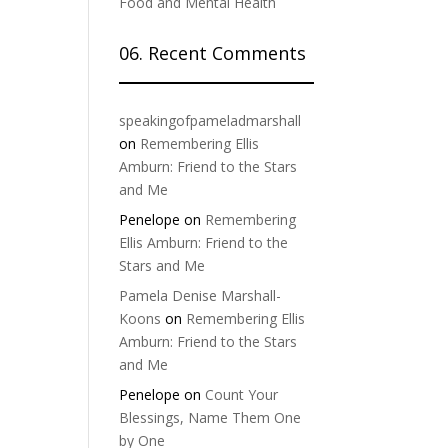
Food and Mental Health
06. Recent Comments
speakingofpameladmarshall
on
Remembering Ellis
Amburn: Friend to the Stars
and Me
Penelope
on
Remembering
Ellis Amburn: Friend to the
Stars and Me
Pamela Denise Marshall-
Koons
on
Remembering Ellis
Amburn: Friend to the Stars
and Me
Penelope
on
Count Your
Blessings, Name Them One
by One