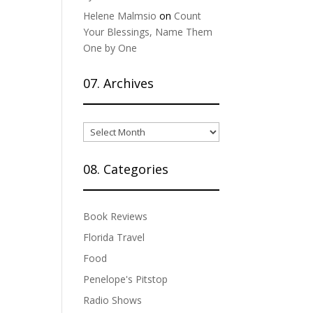
Helene Malmsio
on
Count
Your Blessings, Name Them
One by One
07. Archives
07.
Archives
08. Categories
Book Reviews
Florida Travel
Food
Penelope's Pitstop
Radio Shows