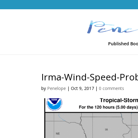
Published Bo
Irma-Wind-Speed-Proba
by
Penelope
|
Oct 9, 2017
|
0 comments