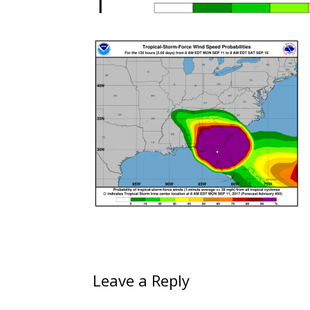
Leave a Reply