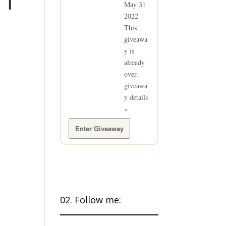
May 31
2022
This
giveawa
y is
already
over.
giveawa
y details
»
Enter Giveaway
02. Follow me: