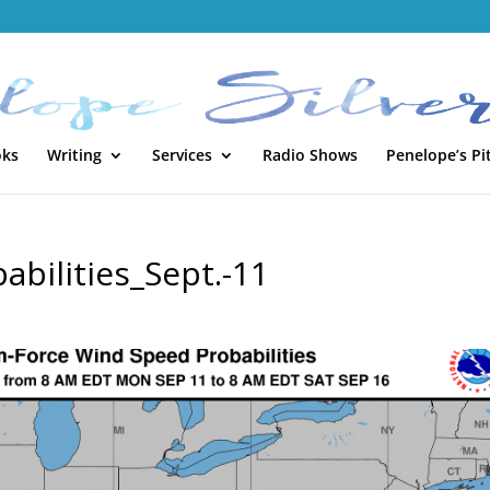
oks
Writing
Services
Radio Shows
Penelope’s Pi
bilities_Sept.-11