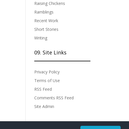
Raising Chickens
Ramblings
Recent Work
Short Stories
Writing
09. Site Links
Privacy Policy
Terms of Use
RSS Feed
Comments RSS Feed
Site Admin