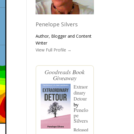
Penelope Silvers
Author, Blogger and Content
Writer
View Full Profile →
Goodreads
Book
Giveaway
Extraor
dinary
Detour
by
Penelo
pe
Silvers
Released