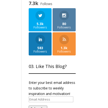
7.3k
Follows
5.3k
80
Followers
Followers
583
1.3k
Followers
Followers
03. Like This Blog?
Enter your best email address
to subscribe to weekly
inspiration and motivation!
Email
Address