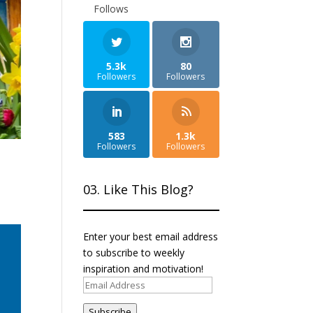
Follows
5.3k
80
Followers
Followers
583
1.3k
Followers
Followers
03. Like This Blog?
Enter your best email address
to subscribe to weekly
inspiration and motivation!
Email
Address
Subscribe