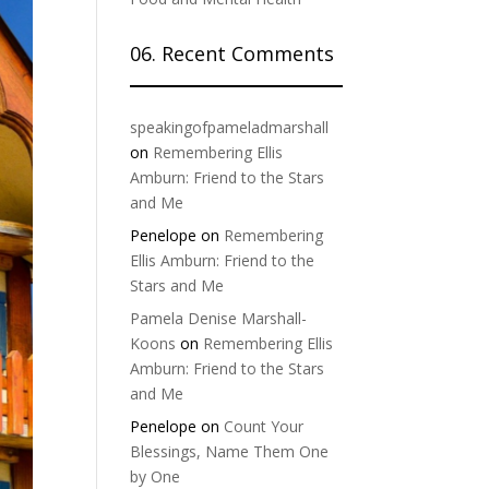
06. Recent Comments
speakingofpameladmarshall
on
Remembering Ellis
Amburn: Friend to the Stars
and Me
Penelope
on
Remembering
Ellis Amburn: Friend to the
Stars and Me
Pamela Denise Marshall-
Koons
on
Remembering Ellis
Amburn: Friend to the Stars
and Me
Penelope
on
Count Your
Blessings, Name Them One
by One