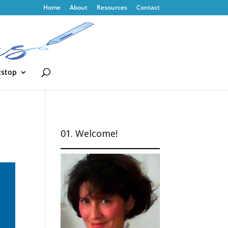
Home
About
Resources
Contact
tstop
01. Welcome!