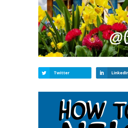
Twitter
LinkedI