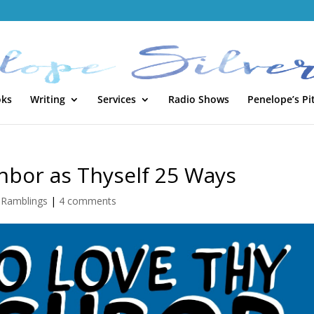
oks
Writing
Services
Radio Shows
Penelope’s Pi
hbor as Thyself 25 Ways
,
Ramblings
|
4 comments