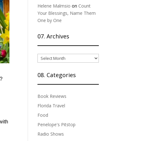
Helene Malmsio
on
Count
Your Blessings, Name Them
One by One
07. Archives
07.
Archives
08. Categories
g?
Book Reviews
Florida Travel
Food
with
Penelope's Pitstop
Radio Shows