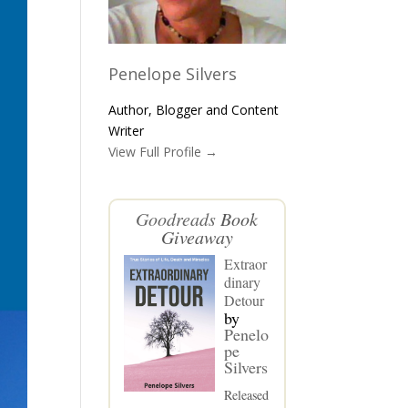
Penelope Silvers
Author, Blogger and Content
Writer
View Full Profile →
Goodreads
Book
Giveaway
Extraor
dinary
Detour
by
Penelo
pe
Silvers
Released