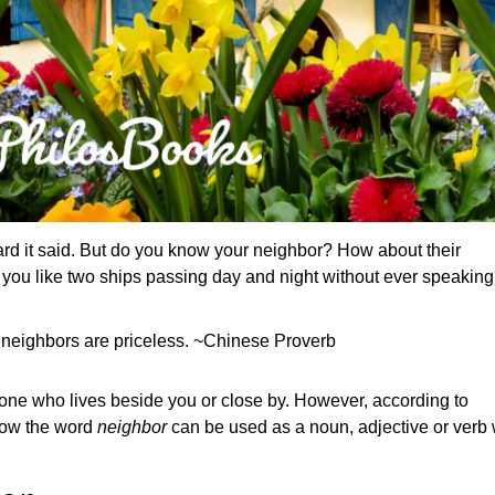
ard it said. But do you know your neighbor? How about their
you like two ships passing day and night without ever speakin
neighbors are priceless. ~Chinese Proverb
as one who lives beside you or close by. However, according to
know the word
neighbor
can be used as a noun, adjective or verb 