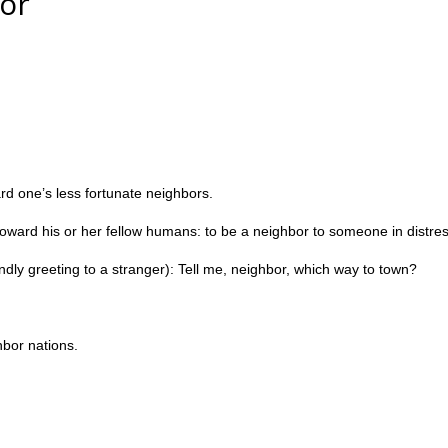
bor
rd one’s less fortunate neighbors.
oward his or her fellow humans: to be a neighbor to someone in distres
ndly greeting to a stranger): T
ell me, neighbor, which way to town?
hbor nations.