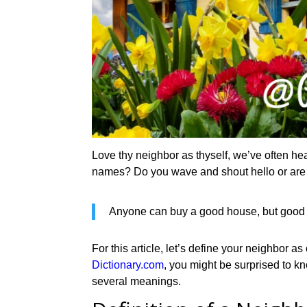
Love thy neighbor as thyself, we’ve often he
names? Do you wave and shout hello or are 
Anyone can buy a good house, but good 
For this article, let’s define your neighbor 
Dictionary.com
, you might be surprised to 
several meanings.