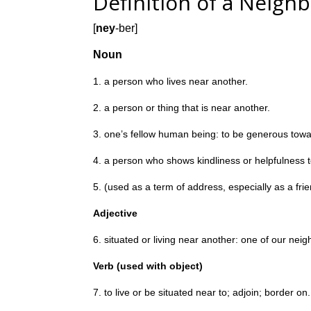
Definition of a Neigh
[
ney
-ber]
Noun
1. a person who lives near another.
2. a person or thing that is near another.
3. one’s fellow human being: to be generous towa
4. a person who shows kindliness or helpfulness t
5. (used as a term of address, especially as a frie
Adjective
6. situated or living near another:
one of our neig
Verb (used with object)
7. to live or be situated near to; adjoin; border on.