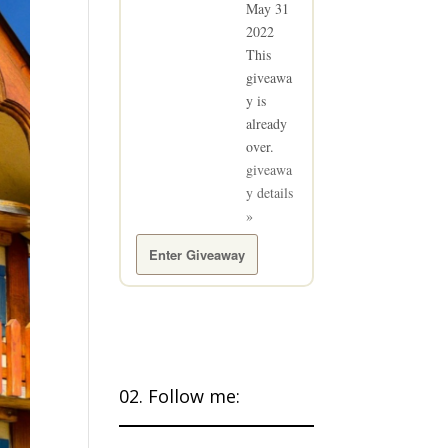
May 31
2022
This
giveawa
y is
already
over.
giveawa
y details
»
Enter Giveaway
02. Follow me: