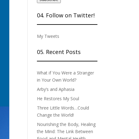
04. Follow on Twitter!
My Tweets
05. Recent Posts
What if You Were a Stranger
in Your Own World?
Arby’s and Aphasia
He Restores My Soul
Three Little Words…Could
Change the World!
Nourishing the Body, Healing
the Mind: The Link Between
Food and Mental Health