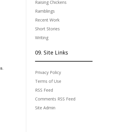
Raising Chickens
Ramblings
Recent Work
Short Stories
Writing
09. Site Links
s.
Privacy Policy
Terms of Use
RSS Feed
Comments RSS Feed
Site Admin