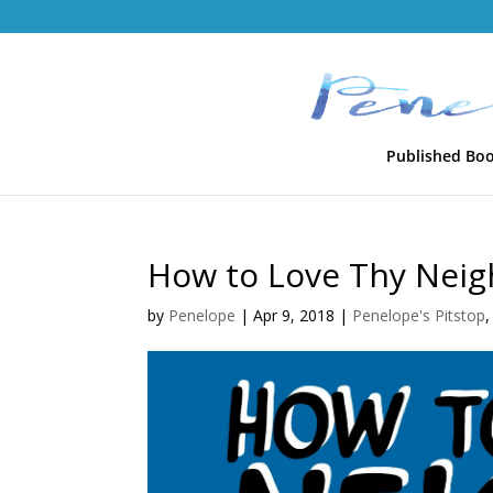
Published Bo
How to Love Thy Neig
by
Penelope
|
Apr 9, 2018
|
Penelope's Pitstop