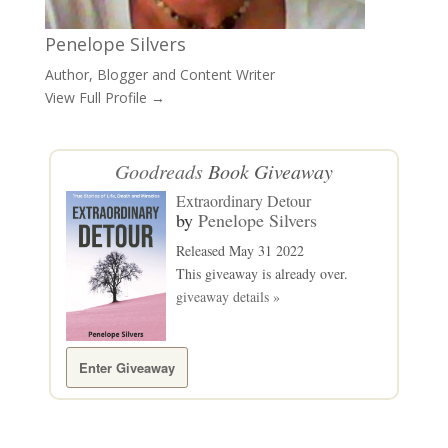
Penelope Silvers
Author, Blogger and Content Writer
View Full Profile →
Goodreads
Book Giveaway
Extraordinary Detour
by
Penelope Silvers
Released May 31 2022
This giveaway is already over.
giveaway details »
Enter Giveaway