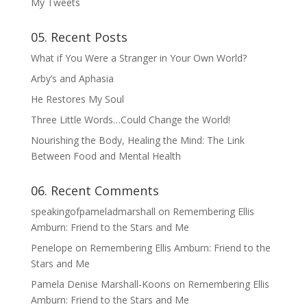
My Tweets
05. Recent Posts
What if You Were a Stranger in Your Own World?
Arby’s and Aphasia
He Restores My Soul
Three Little Words…Could Change the World!
Nourishing the Body, Healing the Mind: The Link
Between Food and Mental Health
06. Recent Comments
speakingofpameladmarshall
on
Remembering Ellis
Amburn: Friend to the Stars and Me
Penelope
on
Remembering Ellis Amburn: Friend to the
Stars and Me
Pamela Denise Marshall-Koons
on
Remembering Ellis
Amburn: Friend to the Stars and Me