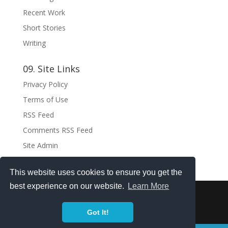
Recent Work
Short Stories
Writing
09. Site Links
Privacy Policy
Terms of Use
RSS Feed
Comments RSS Feed
Site Admin
This website uses cookies to ensure you get the
best experience on our website.
Learn More
Copyright ©2021 . All rights reserved.
Got It!