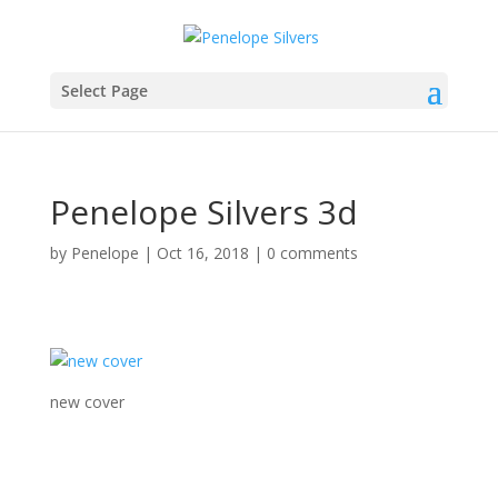
Select Page
Penelope Silvers 3d
by
Penelope
|
Oct 16, 2018
|
0 comments
new cover