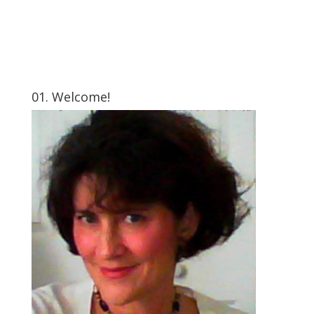
01. Welcome!