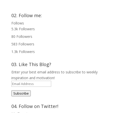
02. Follow me:
Follows
5.3k
Followers
80
Followers
583
Followers
1.3k
Followers
03. Like This Blog?
Enter your best email address to subscribe to weekly
inspiration and motivation!
Email
Address
Subscribe
04. Follow on Twitter!