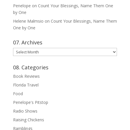
Penelope
on
Count Your Blessings, Name Them One
by One
Helene Malmsio
on
Count Your Blessings, Name Them
One by One
07. Archives
07.
Archives
08. Categories
Book Reviews
Florida Travel
Food
Penelope's Pitstop
Radio Shows
Raising Chickens
Ramblings