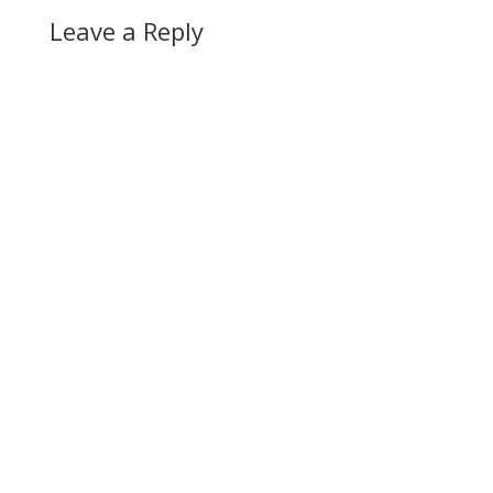
Leave a Reply