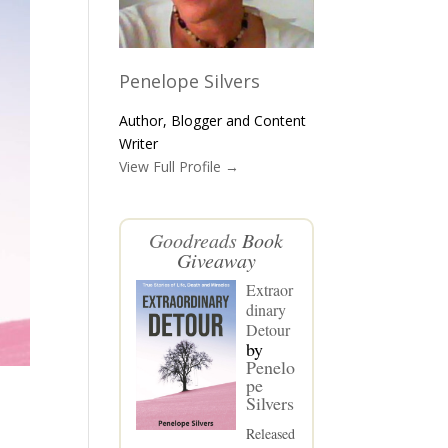
Penelope Silvers
Author, Blogger and Content
Writer
View Full Profile →
Goodreads
Book
Giveaway
Extraor
dinary
Detour
by
Penelo
pe
Silvers
Released