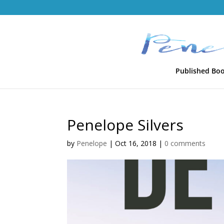
Published Bo
Penelope Silvers
by
Penelope
|
Oct 16, 2018
|
0 comments