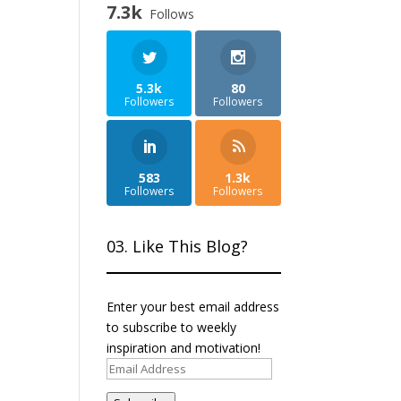
7.3k
Follows
5.3k
80
Followers
Followers
583
1.3k
Followers
Followers
03. Like This Blog?
Enter your best email address
to subscribe to weekly
inspiration and motivation!
Email
Address