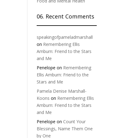
Food and Mental Health
06. Recent Comments
speakingofpameladmarshall
on
Remembering Ellis
Amburn: Friend to the Stars
and Me
Penelope
on
Remembering
Ellis Amburn: Friend to the
Stars and Me
Pamela Denise Marshall-
Koons
on
Remembering Ellis
Amburn: Friend to the Stars
and Me
Penelope
on
Count Your
Blessings, Name Them One
by One