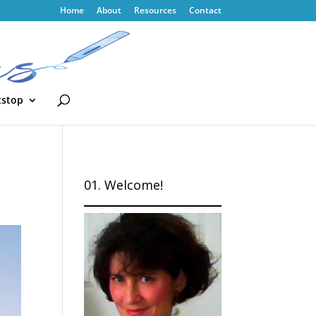
Home
About
Resources
Contact
tstop
01. Welcome!