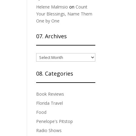
Helene Malmsio
on
Count
Your Blessings, Name Them
One by One
07. Archives
07.
Archives
08. Categories
Book Reviews
Florida Travel
Food
Penelope's Pitstop
Radio Shows