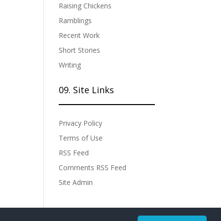
Raising Chickens
Ramblings
Recent Work
Short Stories
Writing
09. Site Links
Privacy Policy
Terms of Use
RSS Feed
Comments RSS Feed
Site Admin