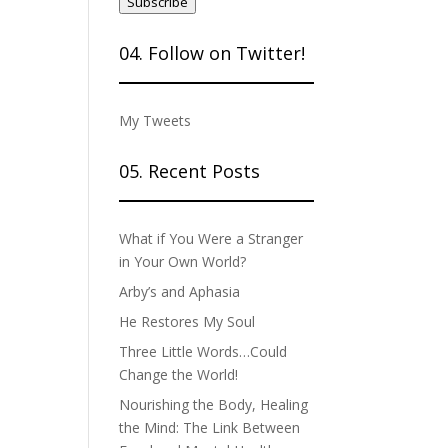
Subscribe
04. Follow on Twitter!
My Tweets
05. Recent Posts
What if You Were a Stranger
in Your Own World?
Arby’s and Aphasia
He Restores My Soul
Three Little Words…Could
Change the World!
Nourishing the Body, Healing
the Mind: The Link Between