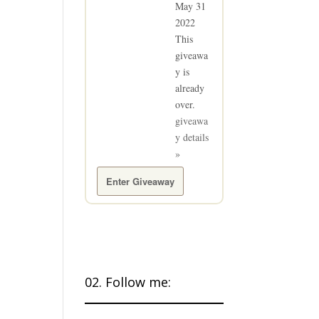
May 31
2022
This
giveawa
y is
already
over.
giveawa
y details
»
Enter Giveaway
02. Follow me: