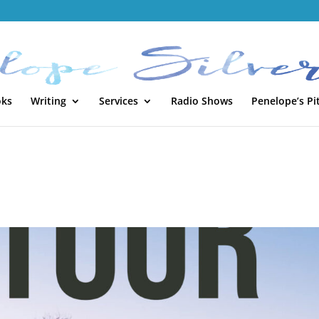
oks
Writing
Services
Radio Shows
Penelope’s Pi