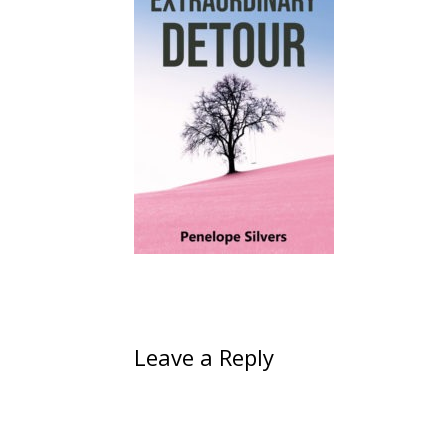
Leave a Reply