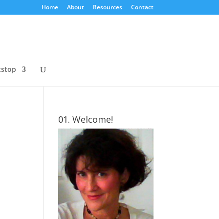
Home
About
Resources
Contact
tstop
01. Welcome!