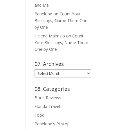
and Me
Penelope
on
Count Your
Blessings, Name Them One
by One
Helene Malmsio
on
Count
Your Blessings, Name Them
One by One
07. Archives
07.
Archives
08. Categories
Book Reviews
Florida Travel
Food
Penelope's Pitstop