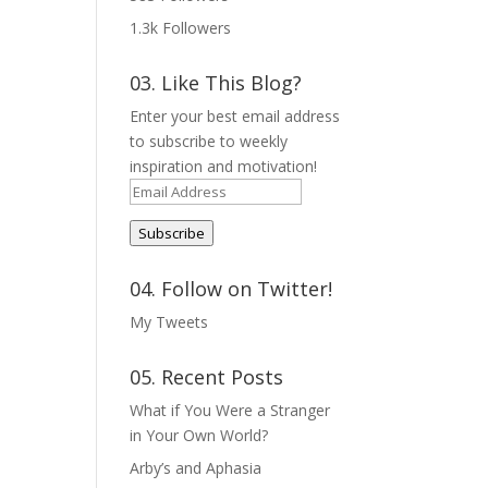
1.3k
Followers
03. Like This Blog?
Enter your best email address
to subscribe to weekly
inspiration and motivation!
Email
Address
Subscribe
04. Follow on Twitter!
My Tweets
05. Recent Posts
What if You Were a Stranger
in Your Own World?
Arby’s and Aphasia