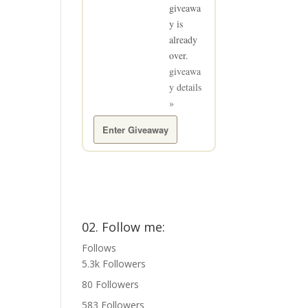
giveawa
y is
already
over.
giveawa
y details
»
Enter Giveaway
02. Follow me:
Follows
5.3k
Followers
80
Followers
583
Followers