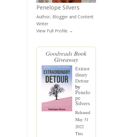
Penelope Silvers
Author, Blogger and Content
Writer
View Full Profile →
Goodreads
Book
Giveaway
Extraor
dinary
Detour
by
Penelo
pe
Silvers
Released
May 31
2022
This