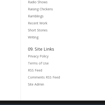
Radio Shows
Raising Chickens
Ramblings
Recent Work
Short Stories
Writing
09. Site Links
Privacy Policy
Terms of Use
RSS Feed
Comments RSS Feed
Site Admin