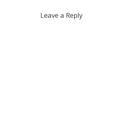
Leave a Reply