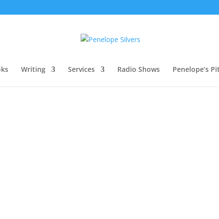
oks
Writing
Services
Radio Shows
Penelope’s Pi