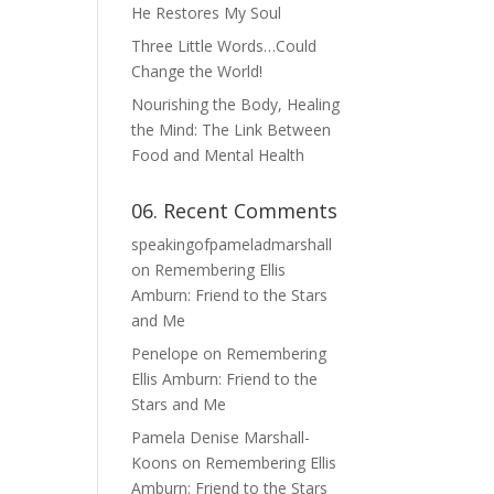
He Restores My Soul
Three Little Words…Could
Change the World!
Nourishing the Body, Healing
the Mind: The Link Between
Food and Mental Health
06. Recent Comments
speakingofpameladmarshall
on
Remembering Ellis
Amburn: Friend to the Stars
and Me
Penelope
on
Remembering
Ellis Amburn: Friend to the
Stars and Me
Pamela Denise Marshall-
Koons
on
Remembering Ellis
Amburn: Friend to the Stars