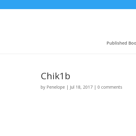
Published Bo
Chik1b
by
Penelope
|
Jul 18, 2017
|
0 comments