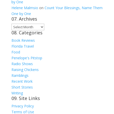
by One
Helene Malmsio
on
Count Your Blessings, Name Them
One by One
07. Archives
07.
08. Categories
Archives
Book Reviews
Florida Travel
Food
Penelope's Pitstop
Radio Shows
Raising Chickens
Ramblings
Recent Work
Short Stories
Writing
09. Site Links
Privacy Policy
Terms of Use