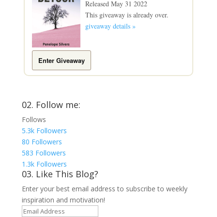
Released May 31 2022
This giveaway is already over.
giveaway details »
Enter Giveaway
02. Follow me:
Follows
5.3k
Followers
80
Followers
583
Followers
1.3k
Followers
03. Like This Blog?
Enter your best email address to subscribe to weekly
inspiration and motivation!
Email