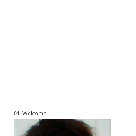
01. Welcome!