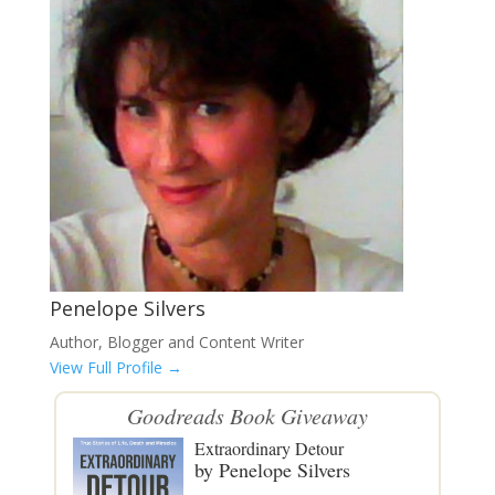
Penelope Silvers
Author, Blogger and Content Writer
View Full Profile →
Goodreads
Book Giveaway
Extraordinary Detour
by
Penelope Silvers