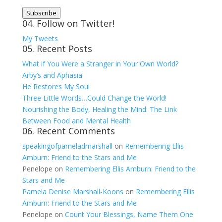
Address
Subscribe
04. Follow on Twitter!
My Tweets
05. Recent Posts
What if You Were a Stranger in Your Own World?
Arby’s and Aphasia
He Restores My Soul
Three Little Words…Could Change the World!
Nourishing the Body, Healing the Mind: The Link
Between Food and Mental Health
06. Recent Comments
speakingofpameladmarshall
on
Remembering Ellis
Amburn: Friend to the Stars and Me
Penelope
on
Remembering Ellis Amburn: Friend to the
Stars and Me
Pamela Denise Marshall-Koons
on
Remembering Ellis
Amburn: Friend to the Stars and Me
Penelope
on
Count Your Blessings, Name Them One