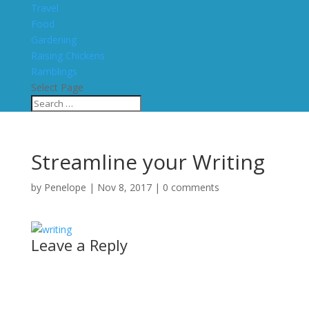
Travel
Food
Gardening
Raising Chickens
Ramblings
Select Page
Streamline your Writing
by
Penelope
|
Nov 8, 2017
|
0 comments
Leave a Reply