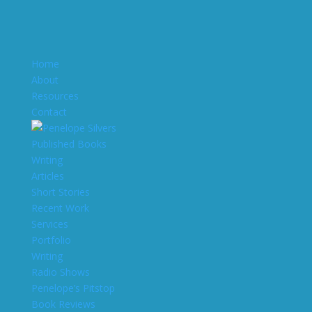
Home
About
Resources
Contact
Published Books
Writing
Articles
Short Stories
Recent Work
Services
Portfolio
Writing
Radio Shows
Penelope’s Pitstop
Book Reviews