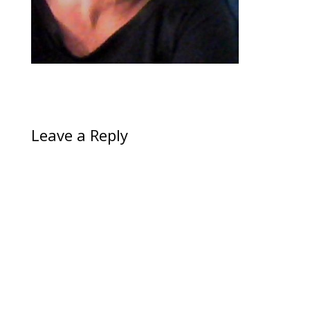
Leave a Reply