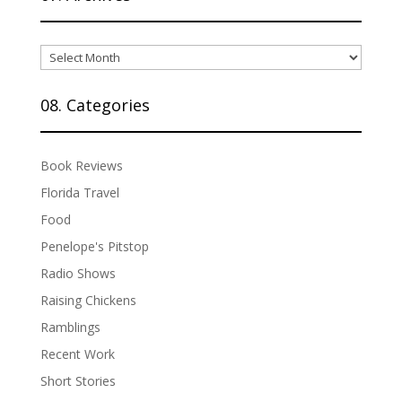
07.
Archives
08. Categories
Book Reviews
Florida Travel
Food
Penelope's Pitstop
Radio Shows
Raising Chickens
Ramblings
Recent Work
Short Stories