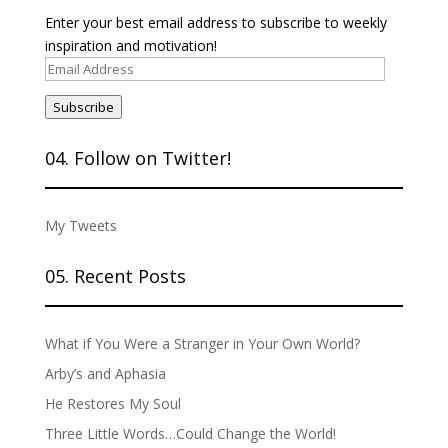
Enter your best email address to subscribe to weekly
inspiration and motivation!
Email
Address
Subscribe
04. Follow on Twitter!
My Tweets
05. Recent Posts
What if You Were a Stranger in Your Own World?
Arby’s and Aphasia
He Restores My Soul
Three Little Words…Could Change the World!