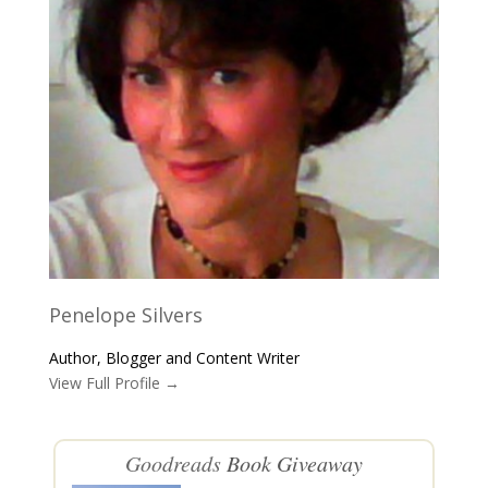
Penelope Silvers
Author, Blogger and Content Writer
View Full Profile →
Goodreads
Book Giveaway