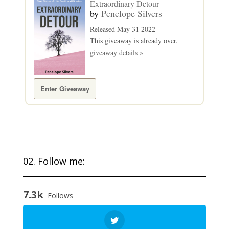
Extraordinary Detour
by
Penelope Silvers
Released May 31 2022
This giveaway is already over.
giveaway details »
Enter Giveaway
02. Follow me:
7.3k
Follows