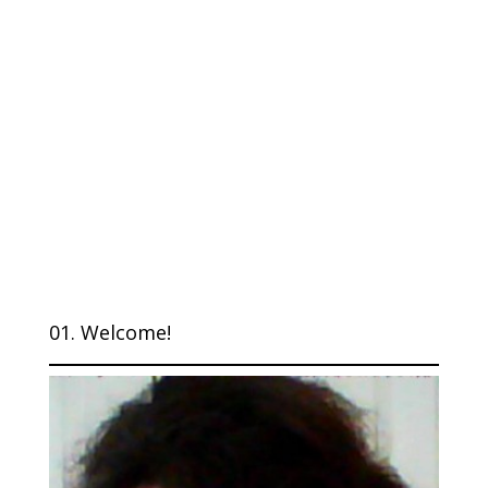
01. Welcome!