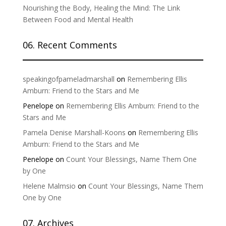
Nourishing the Body, Healing the Mind: The Link
Between Food and Mental Health
06. Recent Comments
speakingofpameladmarshall
on
Remembering Ellis
Amburn: Friend to the Stars and Me
Penelope
on
Remembering Ellis Amburn: Friend to the
Stars and Me
Pamela Denise Marshall-Koons
on
Remembering Ellis
Amburn: Friend to the Stars and Me
Penelope
on
Count Your Blessings, Name Them One
by One
Helene Malmsio
on
Count Your Blessings, Name Them
One by One
07. Archives