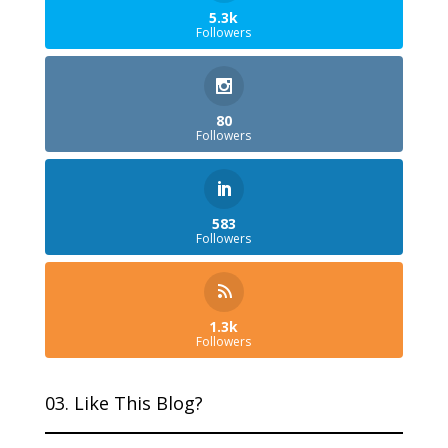
5.3k
Followers
80
Followers
583
Followers
1.3k
Followers
03. Like This Blog?