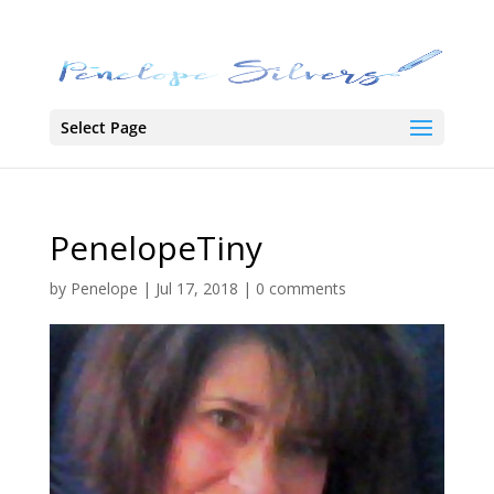
Select Page
PenelopeTiny
by
Penelope
|
Jul 17, 2018
|
0 comments