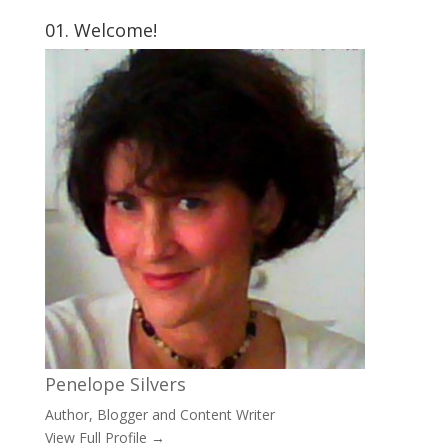
01. Welcome!
Penelope Silvers
Author, Blogger and Content Writer
View Full Profile →