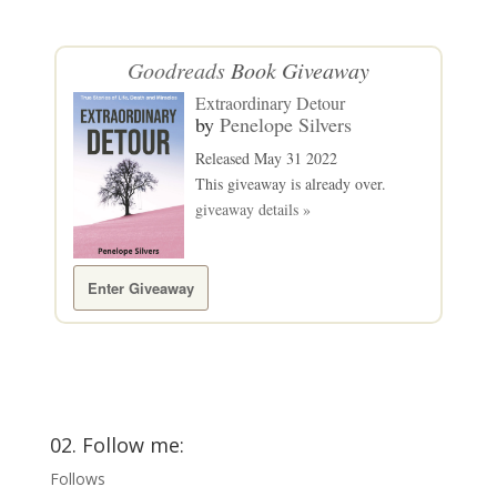
Goodreads
Book Giveaway
Extraordinary Detour
by
Penelope Silvers
Released May 31 2022
This giveaway is already over.
giveaway details »
Enter Giveaway
02. Follow me:
Follows