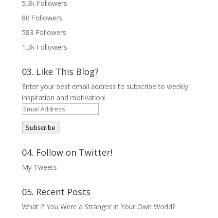
5.3k
Followers
80
Followers
583
Followers
1.3k
Followers
03. Like This Blog?
Enter your best email address to subscribe to weekly
inspiration and motivation!
Email
Address
Subscribe
04. Follow on Twitter!
My Tweets
05. Recent Posts
What if You Were a Stranger in Your Own World?