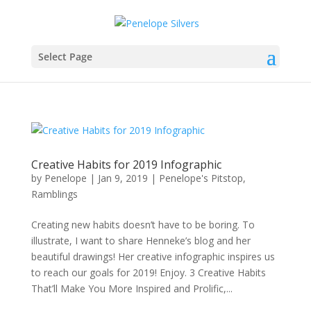
Select Page
Creative Habits for 2019 Infographic
by
Penelope
|
Jan 9, 2019
|
Penelope's Pitstop
,
Ramblings
Creating new habits doesn’t have to be boring. To
illustrate, I want to share Henneke’s blog and her
beautiful drawings! Her creative infographic inspires us
to reach our goals for 2019! Enjoy. 3 Creative Habits
That’ll Make You More Inspired and Prolific,...