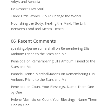
Arby’s and Aphasia
He Restores My Soul
Three Little Words…Could Change the World!
Nourishing the Body, Healing the Mind: The Link
Between Food and Mental Health
06. Recent Comments
speakingofpameladmarshall
on
Remembering Ellis
Amburn: Friend to the Stars and Me
Penelope
on
Remembering Ellis Amburn: Friend to the
Stars and Me
Pamela Denise Marshall-Koons
on
Remembering Ellis
Amburn: Friend to the Stars and Me
Penelope
on
Count Your Blessings, Name Them One
by One
Helene Malmsio
on
Count Your Blessings, Name Them
One by One