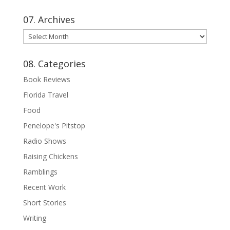
07. Archives
07.
Archives
08. Categories
Book Reviews
Florida Travel
Food
Penelope's Pitstop
Radio Shows
Raising Chickens
Ramblings
Recent Work
Short Stories
Writing