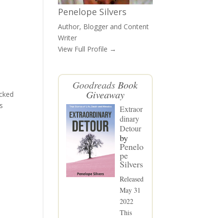
Penelope Silvers
Author, Blogger and Content
Writer
View Full Profile →
Goodreads
Book
Giveaway
acked
s
Extraor
dinary
Detour
by
Penelo
pe
Silvers
Released
May 31
2022
This