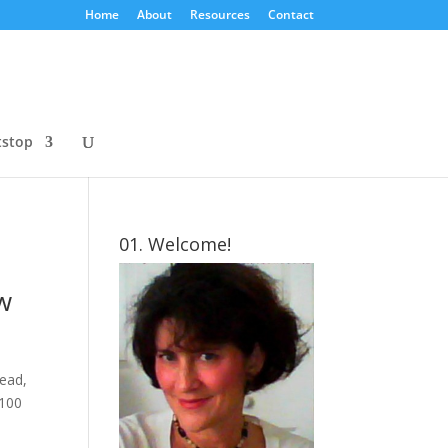
Home
About
Resources
Contact
tstop
01. Welcome!
ew
tead,
 100