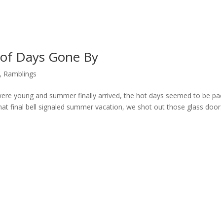
of Days Gone By
,
Ramblings
ere young and summer finally arrived, the hot days seemed to be p
that final bell signaled summer vacation, we shot out those glass door