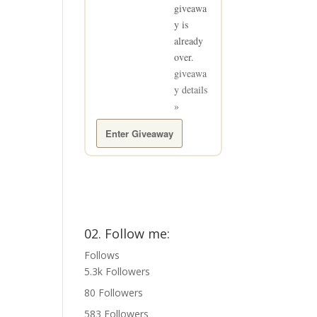
giveawa
y is
already
over.
giveawa
y details
»
Enter Giveaway
02. Follow me:
Follows
5.3k
Followers
80
Followers
583
Followers