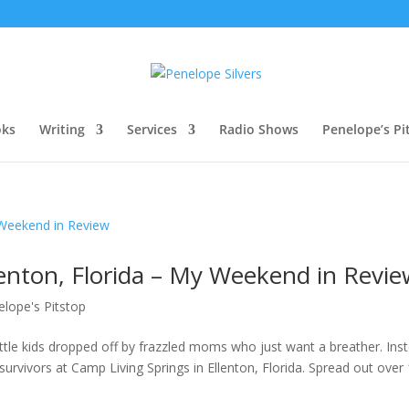
oks
Writing
Services
Radio Shows
Penelope’s Pi
lenton, Florida – My Weekend in Revi
elope's Pitstop
ttle kids dropped off by frazzled moms who just want a breather. Ins
urvivors at Camp Living Springs in Ellenton, Florida. Spread out over