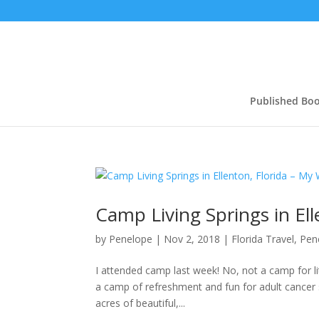
Published Bo
Camp Living Springs in El
by
Penelope
|
Nov 2, 2018
|
Florida Travel
,
Pen
I attended camp last week! No, not a camp for li
a camp of refreshment and fun for adult cancer s
acres of beautiful,...