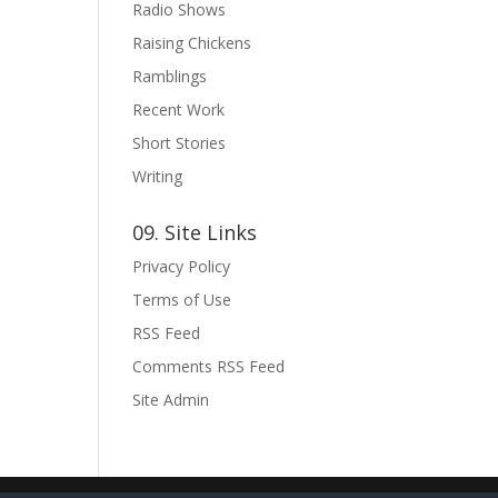
Radio Shows
Raising Chickens
Ramblings
Recent Work
Short Stories
Writing
09. Site Links
Privacy Policy
Terms of Use
RSS Feed
Comments RSS Feed
Site Admin