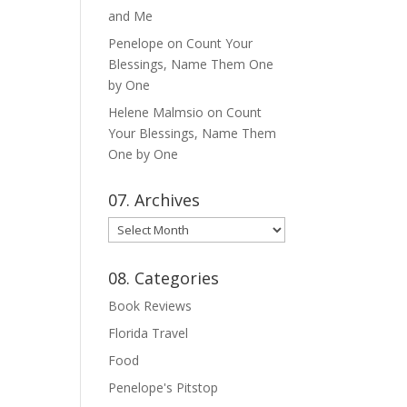
and Me
Penelope
on
Count Your
Blessings, Name Them One
by One
Helene Malmsio
on
Count
Your Blessings, Name Them
One by One
07. Archives
07.
Archives
08. Categories
Book Reviews
Florida Travel
Food
Penelope's Pitstop