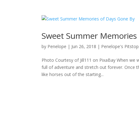
Sweet Summer Memories 
by
Penelope
|
Jun 26, 2018
|
Penelope's Pitstop
Photo Courtesy of Jill111 on PixaBay When we w
full of adventure and stretch out forever. Once 
like horses out of the starting...