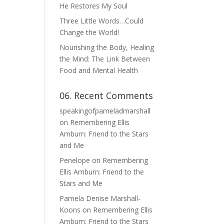
He Restores My Soul
Three Little Words…Could
Change the World!
Nourishing the Body, Healing
the Mind: The Link Between
Food and Mental Health
06. Recent Comments
speakingofpameladmarshall
on
Remembering Ellis
Amburn: Friend to the Stars
and Me
Penelope
on
Remembering
Ellis Amburn: Friend to the
Stars and Me
Pamela Denise Marshall-
Koons
on
Remembering Ellis
Amburn: Friend to the Stars