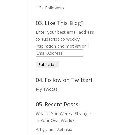
1.3k
Followers
03. Like This Blog?
Enter your best email address
to subscribe to weekly
inspiration and motivation!
Email
Address
Subscribe
04. Follow on Twitter!
My Tweets
05. Recent Posts
What if You Were a Stranger
in Your Own World?
Arby’s and Aphasia