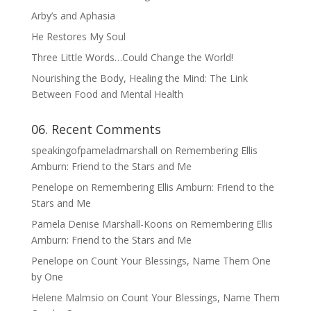
Arby’s and Aphasia
He Restores My Soul
Three Little Words…Could Change the World!
Nourishing the Body, Healing the Mind: The Link
Between Food and Mental Health
06. Recent Comments
speakingofpameladmarshall
on
Remembering Ellis
Amburn: Friend to the Stars and Me
Penelope
on
Remembering Ellis Amburn: Friend to the
Stars and Me
Pamela Denise Marshall-Koons
on
Remembering Ellis
Amburn: Friend to the Stars and Me
Penelope
on
Count Your Blessings, Name Them One
by One
Helene Malmsio
on
Count Your Blessings, Name Them