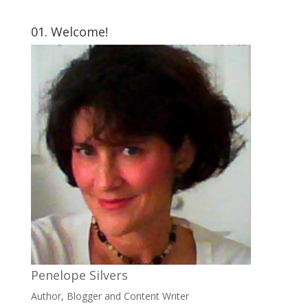
01. Welcome!
Penelope Silvers
Author, Blogger and Content Writer