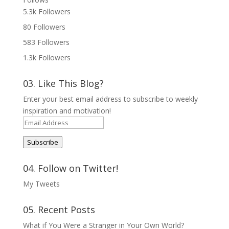
5.3k
Followers
80
Followers
583
Followers
1.3k
Followers
03. Like This Blog?
Enter your best email address to subscribe to weekly
inspiration and motivation!
Email
Address
Subscribe
04. Follow on Twitter!
My Tweets
05. Recent Posts
What if You Were a Stranger in Your Own World?