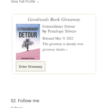
View Full Profile →
Goodreads
Book Giveaway
Extraordinary Detour
by
Penelope Silvers
Released May 31 2022
This giveaway is already over.
giveaway details »
Enter Giveaway
02. Follow me:
Follows