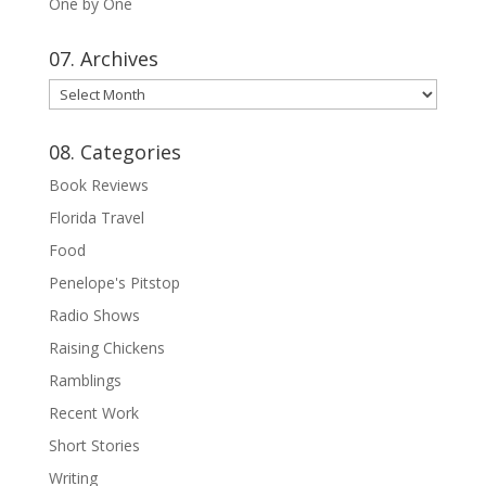
One by One
07. Archives
07.
Archives
08. Categories
Book Reviews
Florida Travel
Food
Penelope's Pitstop
Radio Shows
Raising Chickens
Ramblings
Recent Work
Short Stories
Writing