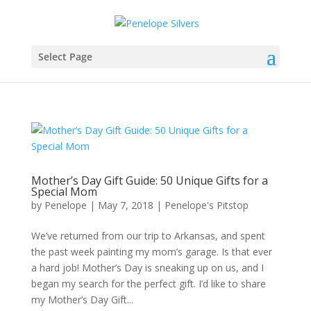
Select Page
Mother’s Day Gift Guide: 50 Unique Gifts for a
Special Mom
by
Penelope
|
May 7, 2018
|
Penelope's Pitstop
We’ve returned from our trip to Arkansas, and spent
the past week painting my mom’s garage. Is that ever
a hard job! Mother’s Day is sneaking up on us, and I
began my search for the perfect gift. I’d like to share
my Mother’s Day Gift...