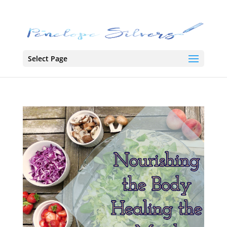
Select Page