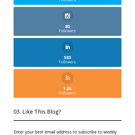
80
Followers
583
Followers
1.3k
Followers
03. Like This Blog?
Enter your best email address to subscribe to weekly