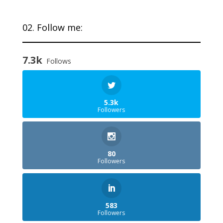
02. Follow me:
7.3k
Follows
5.3k
Followers
80
Followers
583
Followers