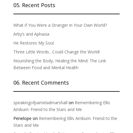
05. Recent Posts
What if You Were a Stranger in Your Own World?
Arby’s and Aphasia
He Restores My Soul
Three Little Words…Could Change the World!
Nourishing the Body, Healing the Mind: The Link
Between Food and Mental Health
06. Recent Comments
speakingofpameladmarshall
on
Remembering Ellis
Amburn: Friend to the Stars and Me
Penelope
on
Remembering Ellis Amburn: Friend to the
Stars and Me