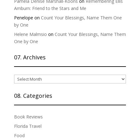
Pamela Denise Marshall-Koons
on
Remembering Ellis
Amburn: Friend to the Stars and Me
Penelope
on
Count Your Blessings, Name Them One
by One
Helene Malmsio
on
Count Your Blessings, Name Them
One by One
07. Archives
07.
Archives
08. Categories
Book Reviews
Florida Travel
Food