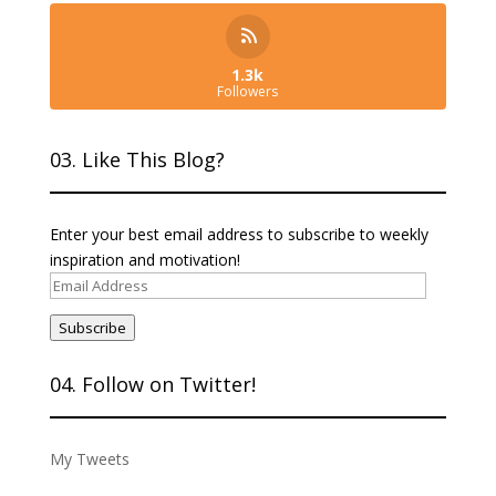
1.3k
Followers
03. Like This Blog?
Enter your best email address to subscribe to weekly
inspiration and motivation!
Email
Address
Subscribe
04. Follow on Twitter!
My Tweets