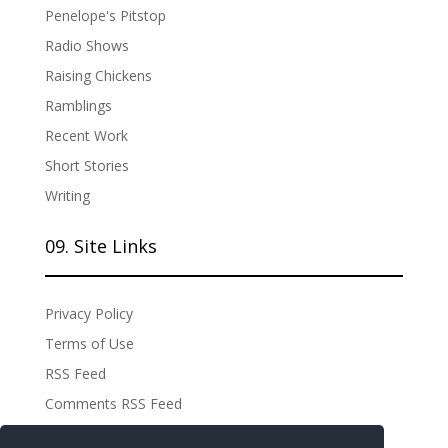
Penelope's Pitstop
Radio Shows
Raising Chickens
Ramblings
Recent Work
Short Stories
Writing
09. Site Links
Privacy Policy
Terms of Use
RSS Feed
Comments RSS Feed
Site Admin