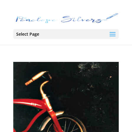
Select Page