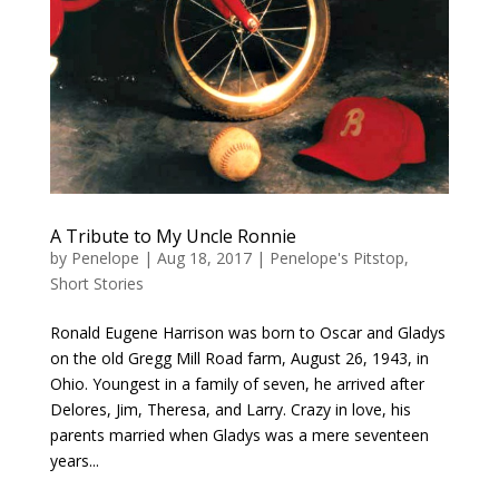
A Tribute to My Uncle Ronnie
by
Penelope
|
Aug 18, 2017
|
Penelope's Pitstop
,
Short Stories
Ronald Eugene Harrison was born to Oscar and Gladys
on the old Gregg Mill Road farm, August 26, 1943, in
Ohio. Youngest in a family of seven, he arrived after
Delores, Jim, Theresa, and Larry. Crazy in love, his
parents married when Gladys was a mere seventeen
years...