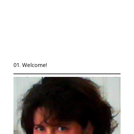
01. Welcome!