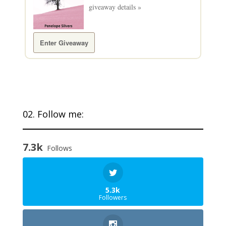
giveaway details »
Enter Giveaway
02. Follow me:
7.3k
Follows
5.3k
Followers