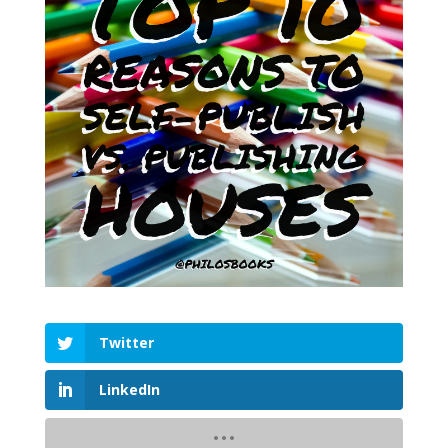
Twitter
LinkedIn