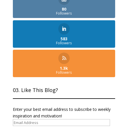
80
Followers
583
Followers
1.3k
Followers
03. Like This Blog?
Enter your best email address to subscribe to weekly
inspiration and motivation!
Email