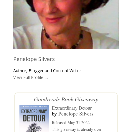
Penelope Silvers
Author, Blogger and Content Writer
View Full Profile →
Goodreads
Book Giveaway
Extraordinary Detour
by
Penelope Silvers
Released May 31 2022
This giveaway is already over.