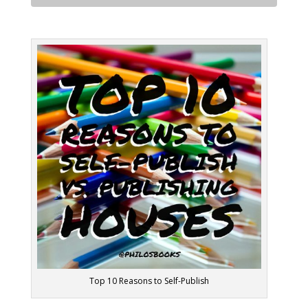
Top 10 Reasons to Self-Publish