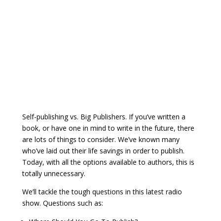
Self-publishing vs. Big Publishers. If you’ve written a
book, or have one in mind to write in the future, there
are lots of things to consider. We’ve known many
who’ve laid out their life savings in order to publish.
Today, with all the options available to authors, this is
totally unnecessary.
We’ll tackle the tough questions in this latest radio
show. Questions such as: