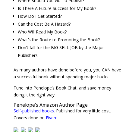
Where Should You Go To Publish?
Is There A Future Success for My Book?
How Do I Get Started?
Can the Cost Be A Hazard?
Who Will Read My Book?
What’s the Route to Promoting the Book?
Don’t fall for the BIG SELL JOB by the Major
Publishers.
As many authors have done before you, you CAN have
a successful book without spending major bucks.
Tune into Penelope’s Book Chat, and save money
doing it the right way.
Penelope’s Amazon Author Page
Self-published books
.
Published for very little cost.
Covers done on
Fiverr
.