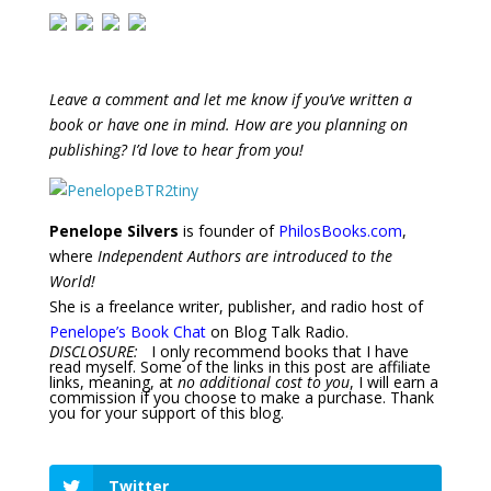
Leave a comment and let me know if you’ve written a
book or have one in mind. How are you planning on
publishing? I’d love to hear from you!
Penelope Silvers
is founder of
PhilosBooks.com
,
where
Independent Authors are introduced to the
World!
She is a freelance writer, publisher, and radio host of
Penelope’s Book Chat
on Blog Talk Radio.
DISCLOSURE:
I only recommend books that I have
read myself. Some of the links in this post are affiliate
links, meaning, at
no additional cost to you
, I will earn a
commission if you choose to make a purchase. Thank
you for your support of this blog.
Twitter