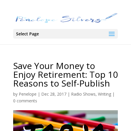
Select Page
Save Your Money to
Enjoy Retirement: Top 10
Reasons to Self-Publish
by
Penelope
|
Dec 28, 2017
|
Radio Shows
,
Writing
|
0 comments