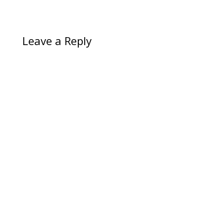
Leave a Reply