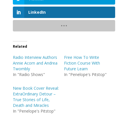
LinkedIn
Related
Radio Interview Authors
Free How To Write
Annie Acorn and Andrea
Fiction Course With
Twombly
Future Learn
In "Radio Shows"
In "Penelope's Pitstop"
New Book Cover Reveal:
ExtraOrdinary Detour –
True Stories of Life,
Death and Miracles
In "Penelope's Pitstop"