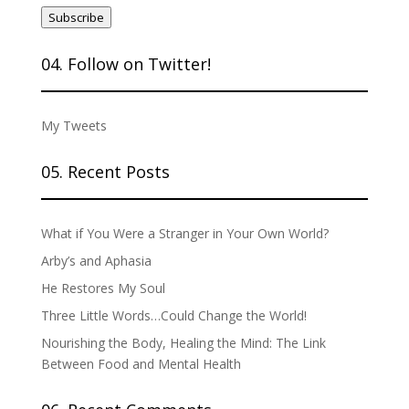
Address
Subscribe
04. Follow on Twitter!
My Tweets
05. Recent Posts
What if You Were a Stranger in Your Own World?
Arby’s and Aphasia
He Restores My Soul
Three Little Words…Could Change the World!
Nourishing the Body, Healing the Mind: The Link
Between Food and Mental Health