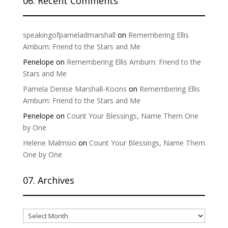
06. Recent Comments
speakingofpameladmarshall
on
Remembering Ellis
Amburn: Friend to the Stars and Me
Penelope
on
Remembering Ellis Amburn: Friend to the
Stars and Me
Pamela Denise Marshall-Koons
on
Remembering Ellis
Amburn: Friend to the Stars and Me
Penelope
on
Count Your Blessings, Name Them One
by One
Helene Malmsio
on
Count Your Blessings, Name Them
One by One
07. Archives
07.
Archives