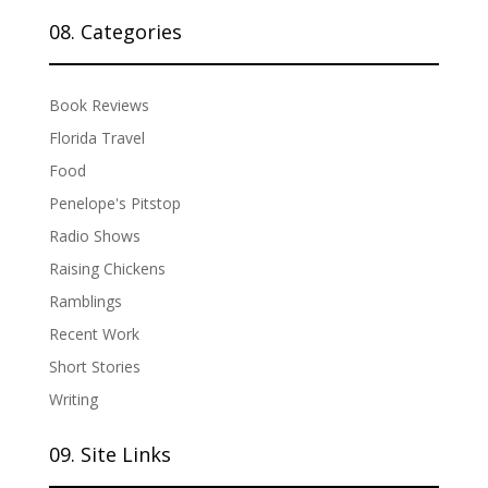
08. Categories
Book Reviews
Florida Travel
Food
Penelope's Pitstop
Radio Shows
Raising Chickens
Ramblings
Recent Work
Short Stories
Writing
09. Site Links