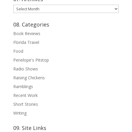
07.
Archives
08. Categories
Book Reviews
Florida Travel
Food
Penelope's Pitstop
Radio Shows
Raising Chickens
Ramblings
Recent Work
Short Stories
Writing
09. Site Links