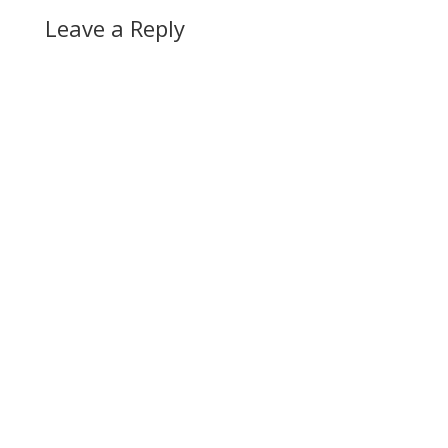
Leave a Reply