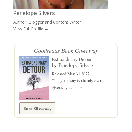
Penelope Silvers
Author, Blogger and Content Writer
View Full Profile →
Goodreads
Book Giveaway
Extraordinary Detour
by
Penelope Silvers
Released May 31 2022
This giveaway is already over.
giveaway details »
Enter Giveaway