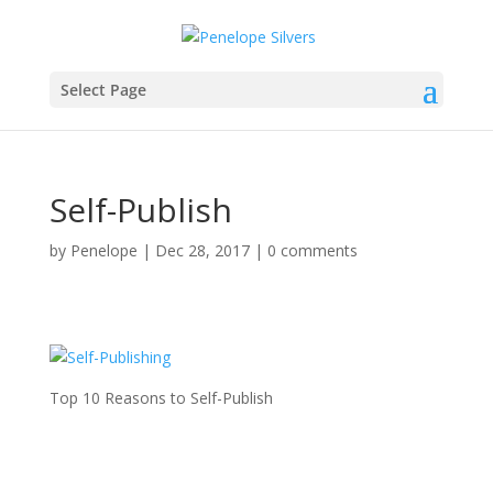
Select Page
Self-Publish
by
Penelope
|
Dec 28, 2017
|
0 comments
Top 10 Reasons to Self-Publish