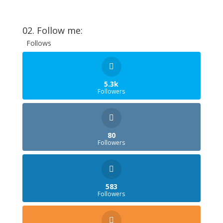
02. Follow me:
Follows
5.3k
Followers
80
Followers
583
Followers