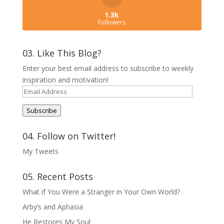
1.3k
Followers
03. Like This Blog?
Enter your best email address to subscribe to weekly
inspiration and motivation!
Email
Address
Subscribe
04. Follow on Twitter!
My Tweets
05. Recent Posts
What if You Were a Stranger in Your Own World?
Arby’s and Aphasia
He Restores My Soul