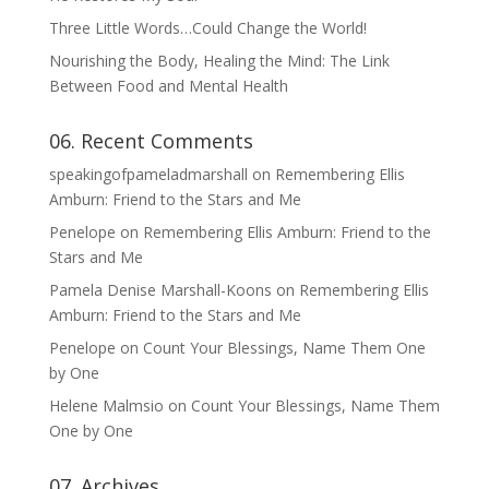
Three Little Words…Could Change the World!
Nourishing the Body, Healing the Mind: The Link
Between Food and Mental Health
06. Recent Comments
speakingofpameladmarshall
on
Remembering Ellis
Amburn: Friend to the Stars and Me
Penelope
on
Remembering Ellis Amburn: Friend to the
Stars and Me
Pamela Denise Marshall-Koons
on
Remembering Ellis
Amburn: Friend to the Stars and Me
Penelope
on
Count Your Blessings, Name Them One
by One
Helene Malmsio
on
Count Your Blessings, Name Them
One by One
07. Archives