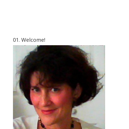
01. Welcome!