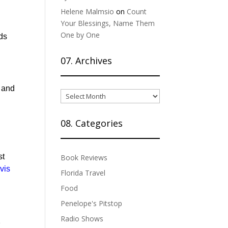
Helene Malmsio
on
Count
Your Blessings, Name Them
One by One
ods
07. Archives
n and
07.
Archives
08. Categories
d
st
Book Reviews
vi
s
Florida Travel
Food
Penelope's Pitstop
Radio Shows
2