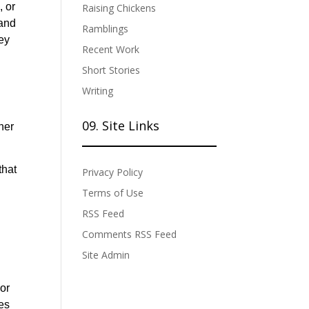
, or
Raising Chickens
 and
Ramblings
hey
Recent Work
Short Stories
Writing
09. Site Links
her
that
Privacy Policy
Terms of Use
RSS Feed
Comments RSS Feed
Site Admin
 or
tes