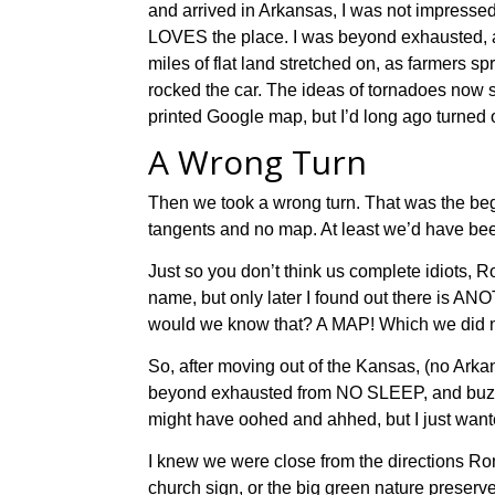
and
arrived in Arkansas, I was not impressed
LOVES the place. I was
beyond exhausted
,
miles
of flat land stretched on
,
as
farmers sp
rocked
the car.
The ideas of t
ornadoes
now
printed Google map, but I’d long ago turned o
A Wrong Turn
Then we took a wrong turn. That was the begi
tangents and no map. At least we’d have been
Just so you don’t think us complete idiots, R
name, but only later I found out there is A
would we know that? A MAP! Which we did n
So, after moving out of the Kansas, (no Arkansa
beyond exhausted from NO SLEEP, and buzzing
might have oohed and ahhed, but I just want
I knew we were close from the directions Ron’s
church sign, or the big green nature preserve 