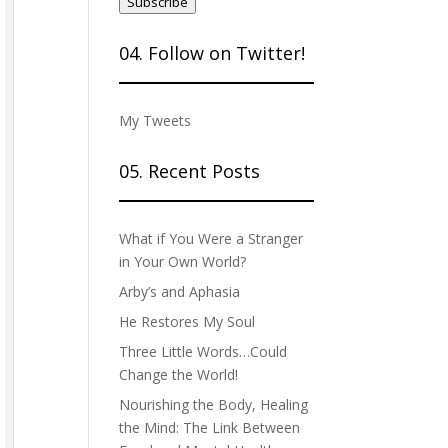
Subscribe
04. Follow on Twitter!
My Tweets
05. Recent Posts
What if You Were a Stranger
in Your Own World?
Arby’s and Aphasia
He Restores My Soul
Three Little Words…Could
Change the World!
Nourishing the Body, Healing
the Mind: The Link Between