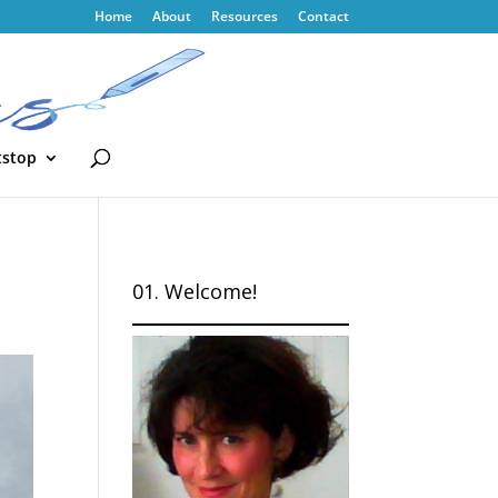
Home
About
Resources
Contact
tstop
01. Welcome!