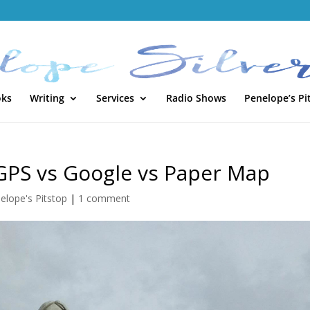
oks
Writing
Services
Radio Shows
Penelope’s Pi
 GPS vs Google vs Paper Map
elope's Pitstop
|
1 comment