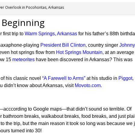
ver Overlook in Pocohontas, Arkansas
 Beginning
irst trip to
Warm Springs, Arkansas
for his father’s 88th birthda
 saxaphone-playing
President Bill Clinton
, country singer
Johnn
seven
hot springs flow from
Hot Springs Mountain
, at an average
now 15
meteorites
have been discovered in Arkansas?
This
was
 of his classic novel
“A Farewell to Arms”
at his studio in
Piggot
,
ou didn’t know about Arkansas, visit
Movoto.com.
s—acccording to Google maps—that didn’t sound so terrible. Of
r bathroom breaks, walkabout breaks, food breaks, and just pla
rs to the trip, but the main reason it took so long was because we 
hours turned into 30!