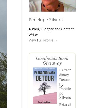
Penelope Silvers
Author, Blogger and Content
Writer
View Full Profile →
Goodreads
Book
Giveaway
Extraor
dinary
Detour
by
Penelo
pe
Silvers
Released