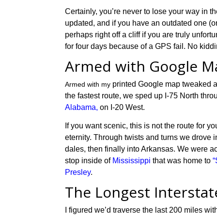
Certainly, you’re never to lose your way in t
updated, and if you have an outdated one (
perhaps right off a cliff if you are truly un
for four days because of a GPS fail. No kidd
Armed with Google M
printed
Google map tweaked 
Armed with my
the fastest
route,
w
e
sped
up I-75 North thr
Alabama,
on I-20 West.
If you want scenic, this
is
not the
route
for yo
eternity. T
hrough twists and turns
we drove
i
dales, then finally into Arkansas. We were
ac
stop
inside of
Mississippi
that was ho
m
e to
“
Presley
.
The Longest Intersta
I
figured we’d traverse the last 200 miles wi