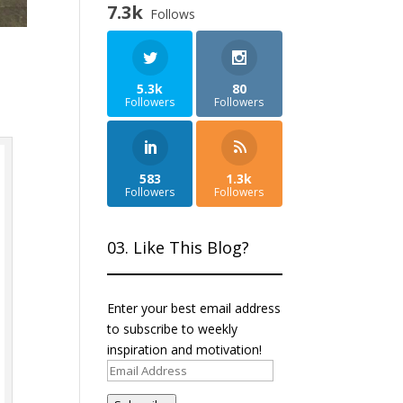
7.3k
Follows
5.3k
80
Followers
Followers
583
1.3k
Followers
Followers
03. Like This Blog?
Enter your best email address
to subscribe to weekly
inspiration and motivation!
Email
Address