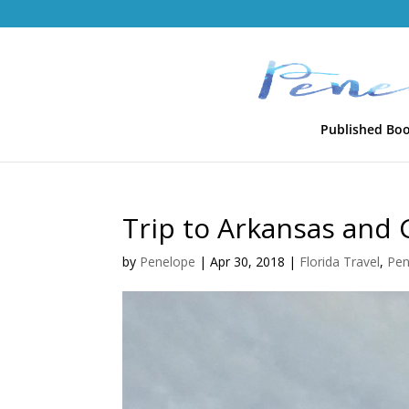
Published Bo
Trip to Arkansas and
by
Penelope
|
Apr 30, 2018
|
Florida Travel
,
Pen