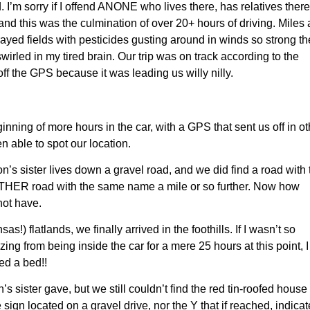
. I’m sorry if I offend ANONE
who
lives there, has relatives there
 and this was the culmination of over 20+ hours of driving.
M
iles
ray
ed fields with
pesticides
gusting around in winds
so strong t
swirled in my tired brain
.
Our trip was
on track according to the
ff the GPS because it was leading us willy nilly.
nning of more hours in the car, with a GPS that sent us off in ot
 able to spot our location.
on’s sister lives down a gravel road, and we did find a road with 
NOTHER road with the same name a mile or so further. Now how
ot have.
s!) flatlands, we finally arrived in the foothills. If I wasn’t so
 from being inside the car for a mere 25 hours at this point, I
ed a bed!!
 sister gave, but we still couldn’t find the red tin-roofed house
sign located on a gravel drive, nor the Y that if reached, indica