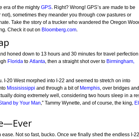
he era of the mighty
GPS
. Right? Wrong! GPS’s are made to be
or not), sometimes they meander you through cow pastures or
fortunate. Take the story of a trucker who wandered the Oregon Wo
ing. Check it out on
Bloomberg.com
.
ap
and
honed
down to 13 hours and 30 minutes
for
travel perfectio
ough
Florida
to
Atlanta
, then
a straight shot
over to
Birmingham,
u.
I-20 West morphed into I-22 and seemed to stretch on into
nto
Missisissippi
and through a bit of
Memphis
, over bridges an
tually doing extremely well,
considering two hours sleep in a re
Stand by Your Man
,” Tammy Wynette,
and of course,
the king
,
El
te—Ever
th ease. Not so fast, bucko. Once we finally shed
t
he endless I-2