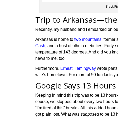
Black Ri
Trip to Arkansas—the
Recently, my husband and I embarked on our f
Arkansas is home to
two mountains
,
former
Cash,
and a host of other celebrities.
Forty-
temperature of 143 degrees.
And d
id you k
news to me, too.
Furthermore,
Ernest Hemingway
wrote parts
wife’s hometown.
For more of
50
fun facts y
Google Says 13 Hours
Keeping in mind this trip was to be 13 hour
course, we stopped about every two hours fo
“I’m tired of this” breaks. All this added hou
got plain lost. What was
supposed
to be 13 