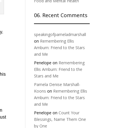
Food and Mental Health
06. Recent Comments
y.
speakingofpameladmarshall
on
Remembering Ellis
y
Amburn: Friend to the Stars
and Me
Penelope
on
Remembering
Ellis Amburn: Friend to the
 his
Stars and Me
Pamela Denise Marshall-
Koons
on
Remembering Ellis
Amburn: Friend to the Stars
and Me
in
Penelope
on
Count Your
just
Blessings, Name Them One
by One