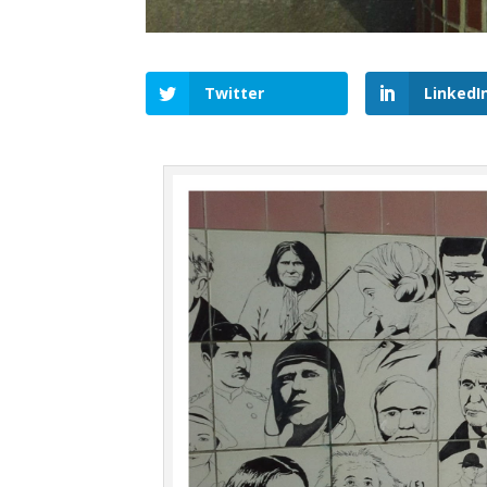
Twitter
LinkedI