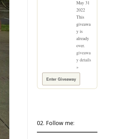
May 31
2022
This
giveawa
y is
already
over.
giveawa
y details
»
Enter Giveaway
02. Follow me: