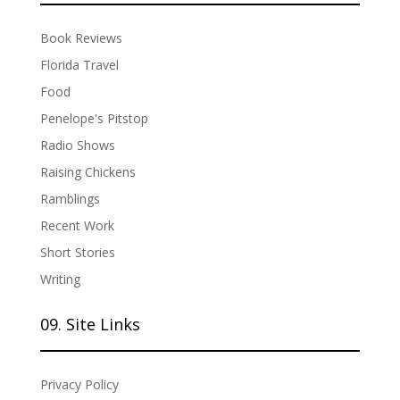
Book Reviews
Florida Travel
Food
Penelope's Pitstop
Radio Shows
Raising Chickens
Ramblings
Recent Work
Short Stories
Writing
09. Site Links
Privacy Policy