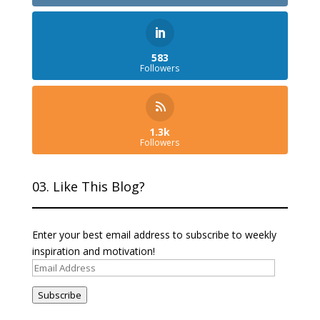
583
Followers
1.3k
Followers
03. Like This Blog?
Enter your best email address to subscribe to weekly
inspiration and motivation!
Email
Address
Subscribe