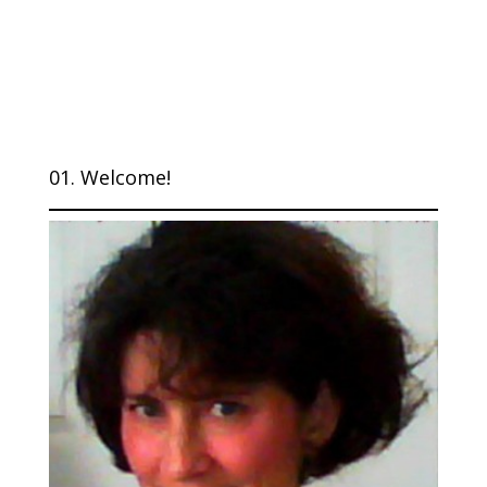
01. Welcome!