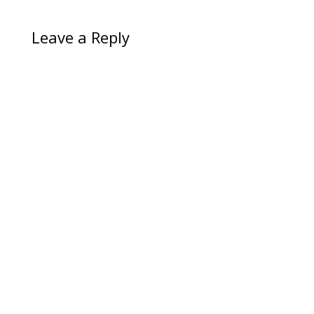
Leave a Reply