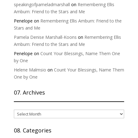
speakingofpameladmarshall
on
Remembering Ellis
Amburn: Friend to the Stars and Me
Penelope
on
Remembering Ellis Amburn: Friend to the
Stars and Me
Pamela Denise Marshall-Koons
on
Remembering Ellis
Amburn: Friend to the Stars and Me
Penelope
on
Count Your Blessings, Name Them One
by One
Helene Malmsio
on
Count Your Blessings, Name Them
One by One
07. Archives
07.
Archives
08. Categories