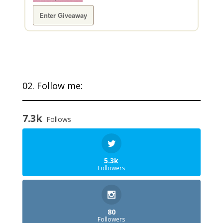
Enter Giveaway
02. Follow me:
7.3k
Follows
5.3k
Followers
80
Followers