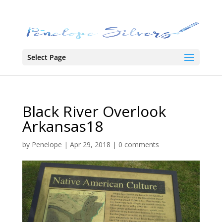
Select Page
Black River Overlook
Arkansas18
by
Penelope
|
Apr 29, 2018
|
0 comments