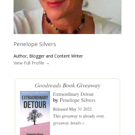
Penelope Silvers
Author, Blogger and Content Writer
View Full Profile →
Goodreads
Book Giveaway
Extraordinary Detour
by
Penelope Silvers
Released May 31 2022
This giveaway is already over.
giveaway details »