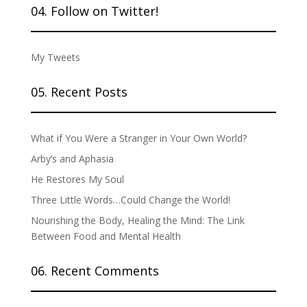
04. Follow on Twitter!
My Tweets
05. Recent Posts
What if You Were a Stranger in Your Own World?
Arby’s and Aphasia
He Restores My Soul
Three Little Words…Could Change the World!
Nourishing the Body, Healing the Mind: The Link
Between Food and Mental Health
06. Recent Comments