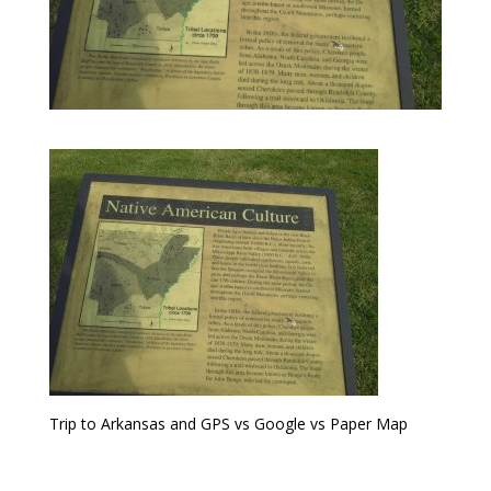
Trip to Arkansas and GPS vs Google vs Paper Map