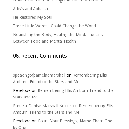
Arby’s and Aphasia
He Restores My Soul
Three Little Words…Could Change the World!
Nourishing the Body, Healing the Mind: The Link
Between Food and Mental Health
06. Recent Comments
speakingofpameladmarshall
on
Remembering Ellis
Amburn: Friend to the Stars and Me
Penelope
on
Remembering Ellis Amburn: Friend to the
Stars and Me
Pamela Denise Marshall-Koons
on
Remembering Ellis
Amburn: Friend to the Stars and Me
Penelope
on
Count Your Blessings, Name Them One
by One