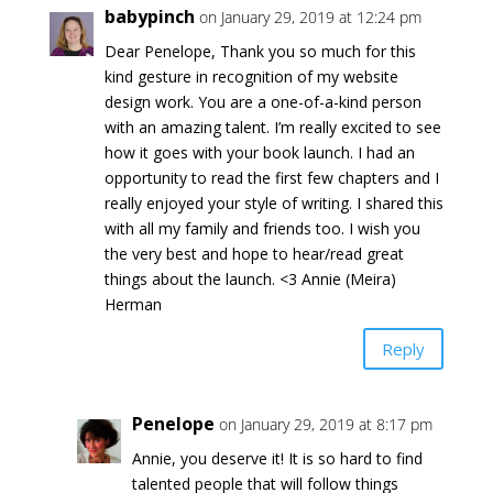
babypinch
on January 29, 2019 at 12:24 pm
Dear Penelope, Thank you so much for this
kind gesture in recognition of my website
design work. You are a one-of-a-kind person
with an amazing talent. I’m really excited to see
how it goes with your book launch. I had an
opportunity to read the first few chapters and I
really enjoyed your style of writing. I shared this
with all my family and friends too. I wish you
the very best and hope to hear/read great
things about the launch. <3 Annie (Meira)
Herman
Reply
Penelope
on January 29, 2019 at 8:17 pm
Annie, you deserve it! It is so hard to find
talented people that will follow things