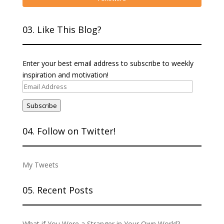
03. Like This Blog?
Enter your best email address to subscribe to weekly
inspiration and motivation!
Email
Address
Subscribe
04. Follow on Twitter!
My Tweets
05. Recent Posts
What if You Were a Stranger in Your Own World?