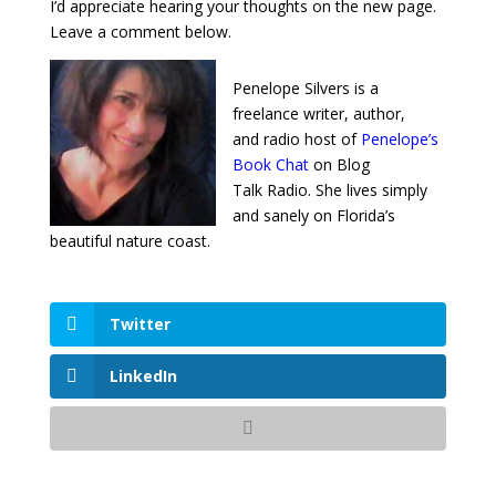
I’d appreciate hearing your thoughts on the new page.
Leave a comment below.
Penelope Silvers is a
freelance writer, author,
and radio host of
Penelope’s
Book Chat
on Blog
Talk Radio. She lives simply
and sanely on Florida’s
beautiful nature coast.
Twitter
LinkedIn