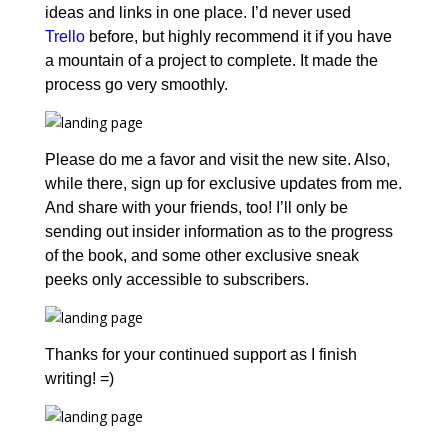
ideas and links in one place. I’d never used
Trello
before, but highly recommend it if you have
a mountain of a project to complete. It made the
process go very smoothly.
Please do me a favor and visit the new site. Also,
while there, sign up for exclusive updates from me.
And share with your friends, too! I’ll only be
sending out insider information as to the progress
of the book, and some other exclusive sneak
peeks only accessible to subscribers.
Thanks for your continued support as I finish
writing! =)