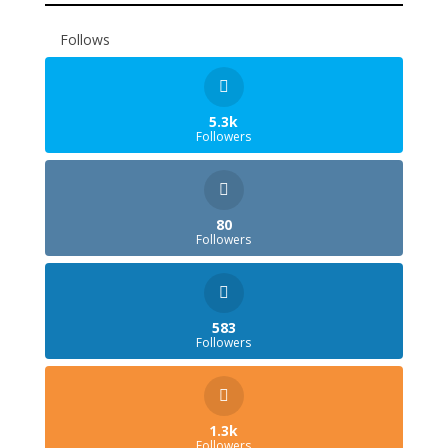
Follows
5.3k
Followers
80
Followers
583
Followers
1.3k
Followers