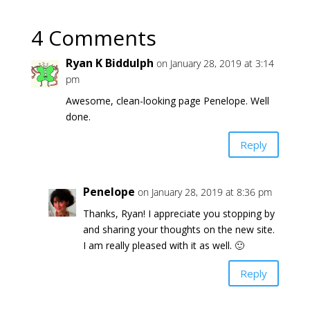
4 Comments
Ryan K Biddulph
on January 28, 2019 at 3:14
pm
Awesome, clean-looking page Penelope. Well
done.
Reply
Penelope
on January 28, 2019 at 8:36 pm
Thanks, Ryan! I appreciate you stopping by
and sharing your thoughts on the new site.
I am really pleased with it as well. 🙂
Reply