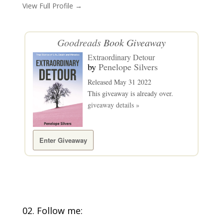
View Full Profile →
Goodreads
Book Giveaway
Extraordinary Detour
by
Penelope Silvers
Released May 31 2022
This giveaway is already over.
giveaway details »
Enter Giveaway
02. Follow me: