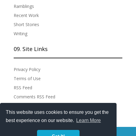
Ramblings
Recent Work
Short Stories
Writing
09. Site Links
Privacy Policy
Terms of Use
RSS Feed
Comments RSS Feed
Site Admin
This website uses cookies to ensure you get the
best experience on our website.
Learn More