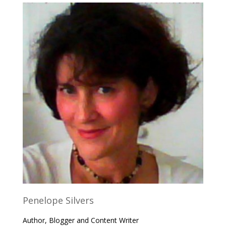
Penelope Silvers
Author, Blogger and Content Writer