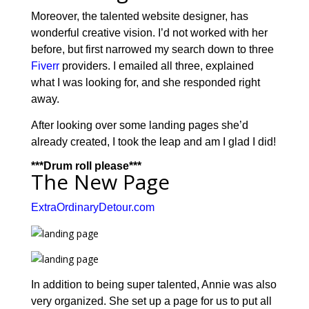
Moreover, the talented website designer, has
wonderful creative vision. I’d not worked with her
before, but first narrowed my search down to three
Fiverr
providers. I emailed all three, explained
what I was looking for, and she responded right
away.
After looking over some landing pages she’d
already created, I took the leap and am I glad I did!
***Drum roll please***
The New Page
ExtraOrdinaryDetour.com
In addition to being super talented, Annie was also
very organized. She set up a page for us to put all