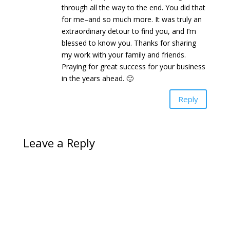
through all the way to the end. You did that
for me–and so much more. It was truly an
extraordinary detour to find you, and I’m
blessed to know you. Thanks for sharing
my work with your family and friends.
Praying for great success for your business
in the years ahead. 🙂
Reply
Leave a Reply