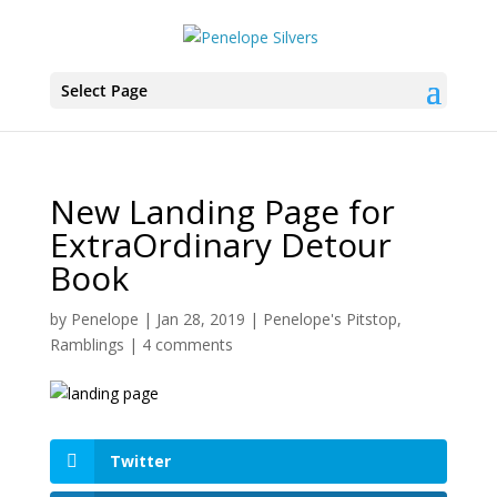
Select Page
New Landing Page for
ExtraOrdinary Detour
Book
by
Penelope
|
Jan 28, 2019
|
Penelope's Pitstop
,
Ramblings
|
4 comments
Twitter