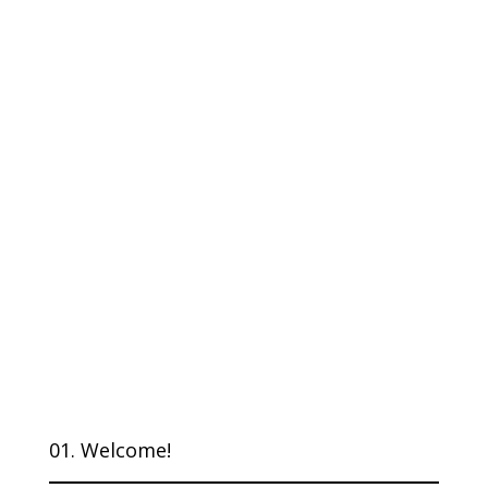
01. Welcome!