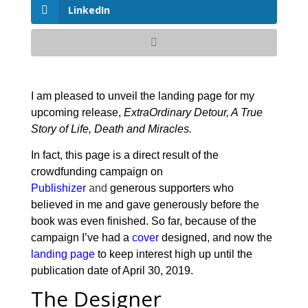
LinkedIn
I am pleased to unveil the landing page for my
upcoming release,
ExtraOrdinary Detour, A True
Story of Life, Death and Miracles.
In fact, this page is a direct result of the
crowdfunding campaign on
Publishizer
and
generous supporters who
believed in me and gave generously before the
book was even finished. So far, because of the
campaign I’ve had a
cover
designed, and now the
landing page
to keep interest high up until the
publication date of April 30, 2019.
The Designer