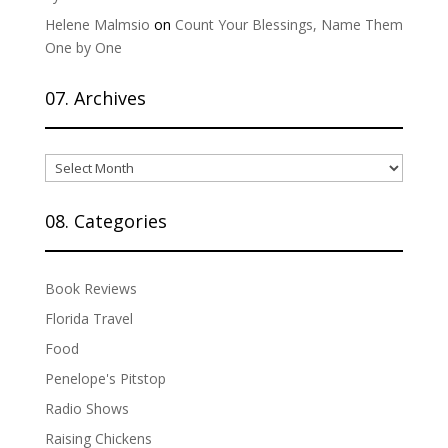
Helene Malmsio
on
Count Your Blessings, Name Them
One by One
07. Archives
07.
Archives
08. Categories
Book Reviews
Florida Travel
Food
Penelope's Pitstop
Radio Shows
Raising Chickens