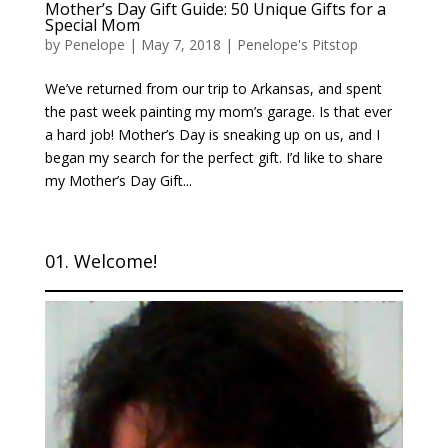
Mother’s Day Gift Guide: 50 Unique Gifts for a
Special Mom
by
Penelope
|
May 7, 2018
|
Penelope's Pitstop
We’ve returned from our trip to Arkansas, and spent
the past week painting my mom’s garage. Is that ever
a hard job! Mother’s Day is sneaking up on us, and I
began my search for the perfect gift. I’d like to share
my Mother’s Day Gift...
01. Welcome!