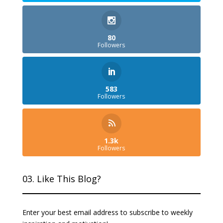
80
Followers
583
Followers
1.3k
Followers
03. Like This Blog?
Enter your best email address to subscribe to weekly