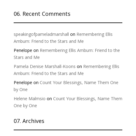
06. Recent Comments
speakingofpameladmarshall
on
Remembering Ellis
Amburn: Friend to the Stars and Me
Penelope
on
Remembering Ellis Amburn: Friend to the
Stars and Me
Pamela Denise Marshall-Koons
on
Remembering Ellis
Amburn: Friend to the Stars and Me
Penelope
on
Count Your Blessings, Name Them One
by One
Helene Malmsio
on
Count Your Blessings, Name Them
One by One
07. Archives