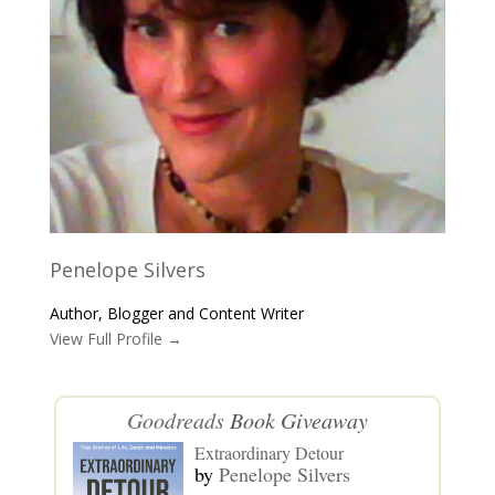
Penelope Silvers
Author, Blogger and Content Writer
View Full Profile →
Goodreads
Book Giveaway
Extraordinary Detour
by
Penelope Silvers