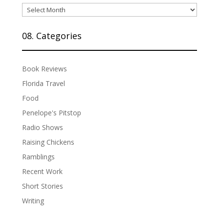
07.
Archives
08. Categories
Book Reviews
Florida Travel
Food
Penelope's Pitstop
Radio Shows
Raising Chickens
Ramblings
Recent Work
Short Stories
Writing