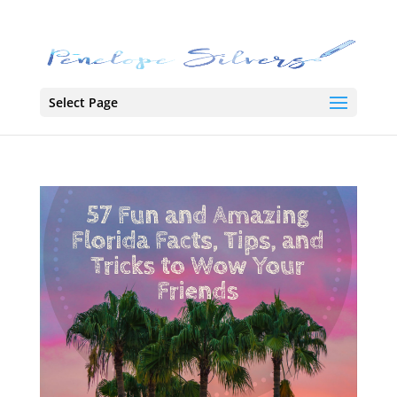
Select Page