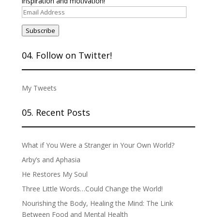
inspiration and motivation!
Email
Address
Subscribe
04. Follow on Twitter!
My Tweets
05. Recent Posts
What if You Were a Stranger in Your Own World?
Arby’s and Aphasia
He Restores My Soul
Three Little Words…Could Change the World!
Nourishing the Body, Healing the Mind: The Link
Between Food and Mental Health