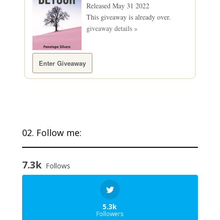
Released May 31 2022
This giveaway is already over.
giveaway details »
Enter Giveaway
02. Follow me:
7.3k
Follows
5.3k
Followers