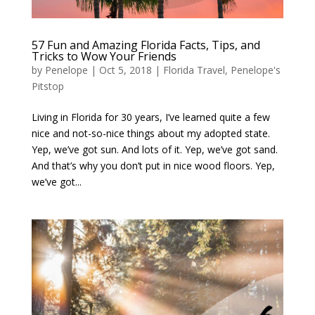
57 Fun and Amazing Florida Facts, Tips, and
Tricks to Wow Your Friends
by
Penelope
|
Oct 5, 2018
|
Florida Travel
,
Penelope's
Pitstop
Living in Florida for 30 years, I’ve learned quite a few
nice and not-so-nice things about my adopted state.
Yep, we’ve got sun. And lots of it. Yep, we’ve got sand.
And that’s why you don’t put in nice wood floors. Yep,
we’ve got...